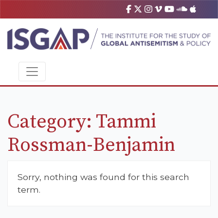
Category:
Tammi
Rossman-Benjamin
Sorry, nothing was found for this search
term.