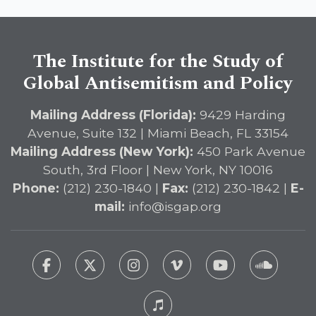
The Institute for the Study of
Global Antisemitism and Policy
Mailing Address (Florida):
9429 Harding
Avenue, Suite 132 | Miami Beach, FL 33154
Mailing Address (New York):
450 Park Avenue
South, 3rd Floor | New York, NY 10016
Phone:
(212) 230-1840 |
Fax:
(212) 230-1842 |
E-
mail:
info@isgap.org