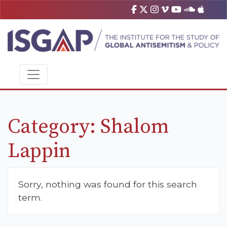
Category:
Shalom
Lappin
Sorry, nothing was found for this search
term.