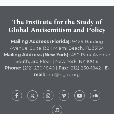
The Institute for the Study of
Global Antisemitism and Policy
Mailing Address (Florida):
9429 Harding
Avenue, Suite 132 | Miami Beach, FL 33154
Mailing Address (New York):
450 Park Avenue
South, 3rd Floor | New York, NY 10016
Phone:
(212) 230-1840 |
Fax:
(212) 230-1842 |
E-
mail:
info@isgap.org