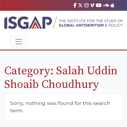
Category:
Salah Uddin
Shoaib Choudhury
Sorry, nothing was found for this search
term.