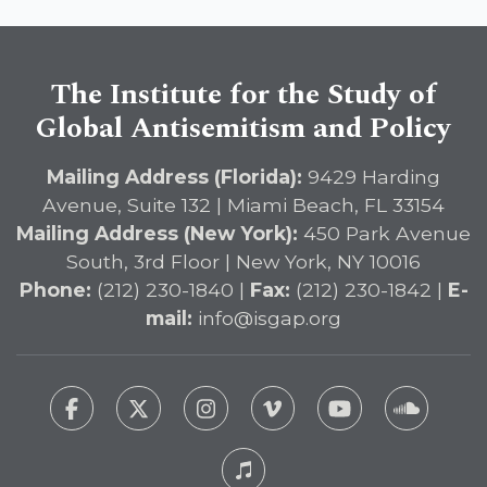
The Institute for the Study of
Global Antisemitism and Policy
Mailing Address (Florida):
9429 Harding
Avenue, Suite 132 | Miami Beach, FL 33154
Mailing Address (New York):
450 Park Avenue
South, 3rd Floor | New York, NY 10016
Phone:
(212) 230-1840 |
Fax:
(212) 230-1842 |
E-
mail:
info@isgap.org