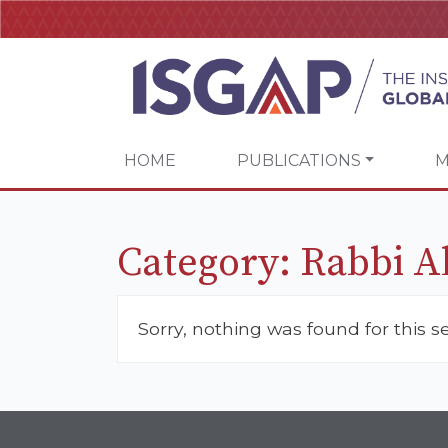
HOME
PUBLICATIONS
M
Category:
Rabbi 
Sorry, nothing was found for this s