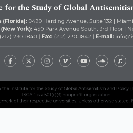
e for the Study of Global Antisemiti
 (Florida):
9429 Harding Avenue, Suite 132 | Miami
 (New York):
450 Park Avenue South, 3rd Floor | N
(212) 230-1840 |
Fax:
(212) 230-1842 |
E-mail:
info@i
 the Institute for the Study of Global Antisemitism and Policy (
ISGAP is a 501(c)(3) nonprofit organization.
emark of their respective universities. Unless otherwise stated, ISG