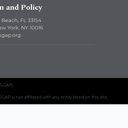
sm and Policy
 Beach, FL 33154
ew York, NY 10016
sgap.org
ISGAP).
AP is not affiliated with any entity listed on this site.