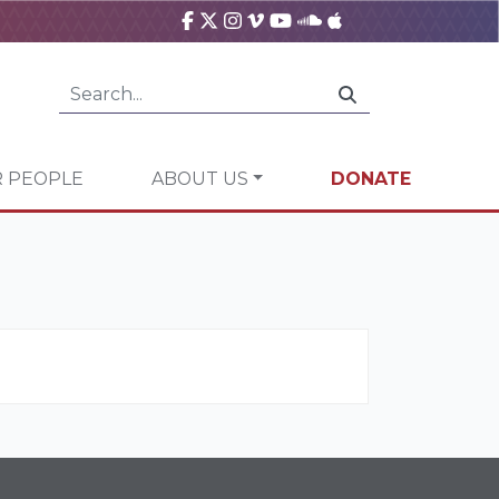
 PEOPLE
ABOUT US
DONATE