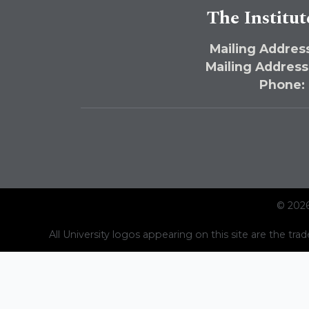
The Institut
Mailing Address
Mailing Address
Phone:
© 2026
All University logos appearing on this site are the trad