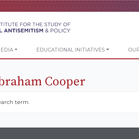
EDIA
EDUCATIONAL INITIATIVES
OUR
Abraham Cooper
earch term.