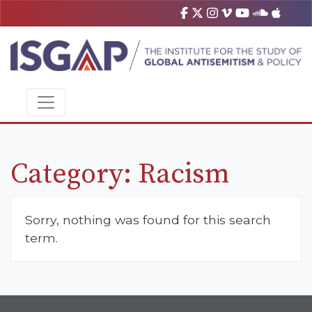
Category:
Racism
Sorry, nothing was found for this search
term.