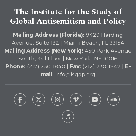
The Institute for the Study of
Global Antisemitism and Policy
Mailing Address (Florida):
9429 Harding
Avenue, Suite 132 | Miami Beach, FL 33154
Mailing Address (New York):
450 Park Avenue
South, 3rd Floor | New York, NY 10016
Phone:
(212) 230-1840 |
Fax:
(212) 230-1842 |
E-
mail:
info@isgap.org