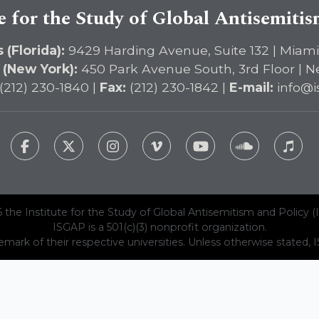
e for the Study of Global Antisemiti
 (Florida):
9429 Harding Avenue, Suite 132 | Miami
 (New York):
450 Park Avenue South, 3rd Floor | N
(212) 230-1840 |
Fax:
(212) 230-1842 |
E-mail:
info@i
 the Institute for the Study of Global Antisemitism and Policy (
ISGAP is a 501(c)(3) nonprofit organization.
emark of their respective universities. Unless otherwise stated, ISG