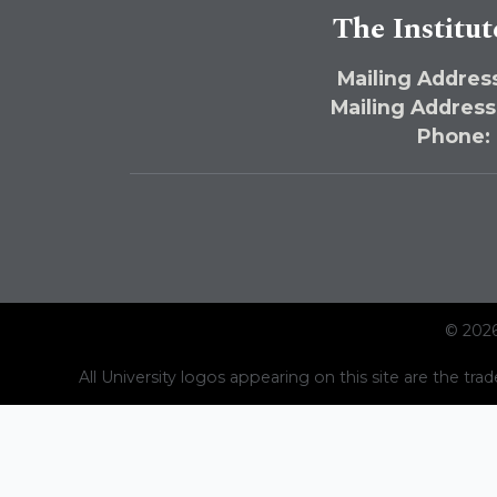
The Institut
Mailing Address
Mailing Address
Phone:
© 2026
All University logos appearing on this site are the trad