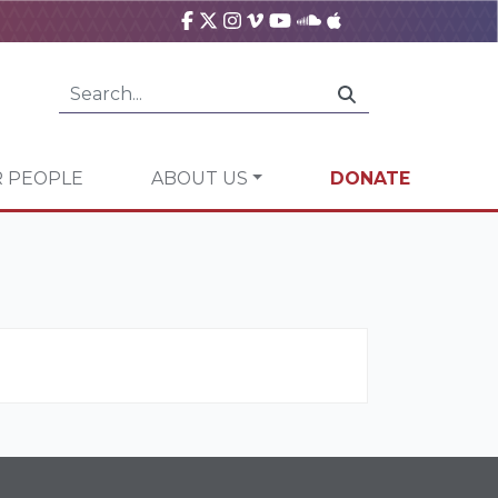
 PEOPLE
ABOUT US
DONATE