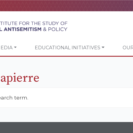
EDIA
EDUCATIONAL INITIATIVES
OUR
Lapierre
earch term.