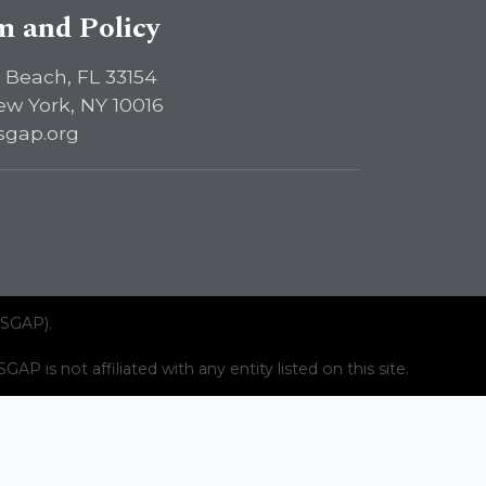
sm and Policy
 Beach, FL 33154
ew York, NY 10016
sgap.org
ISGAP).
AP is not affiliated with any entity listed on this site.