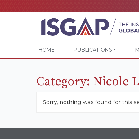
HOME
PUBLICATIONS
M
Category:
Nicole 
Sorry, nothing was found for this s