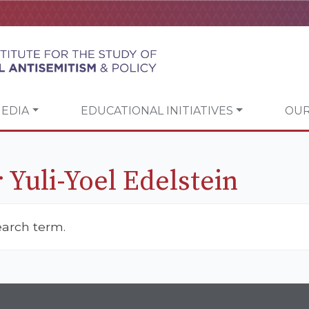
EDIA
EDUCATIONAL INITIATIVES
OUR
 Yuli-Yoel Edelstein
earch term.