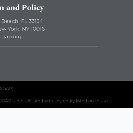
sm and Policy
 Beach, FL 33154
ew York, NY 10016
sgap.org
ISGAP).
AP is not affiliated with any entity listed on this site.