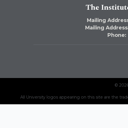
The Institut
Mailing Address
Mailing Address
Phone:
© 2026
All University logos appearing on this site are the trad