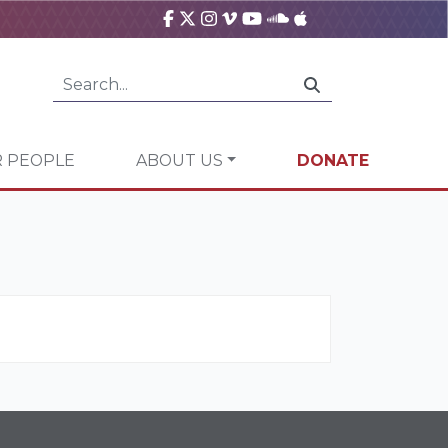
 PEOPLE
ABOUT US
DONATE