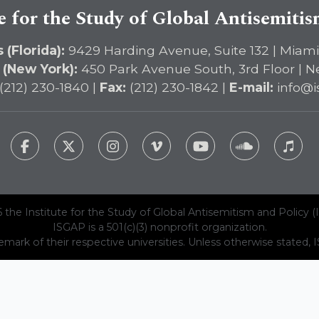
e for the Study of Global Antisemiti
 (Florida):
9429 Harding Avenue, Suite 132 | Miami
 (New York):
450 Park Avenue South, 3rd Floor | N
(212) 230-1840 |
Fax:
(212) 230-1842 |
E-mail:
info@i
 the Institute for the Study of Global Antisemitism and Policy (
ISGAP is a 501(c)(3) nonprofit organization.
emark of their respective universities. Unless otherwise stated, ISG