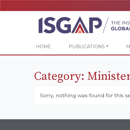
HOME
PUBLICATIONS
M
Category:
Minister
Sorry, nothing was found for this s