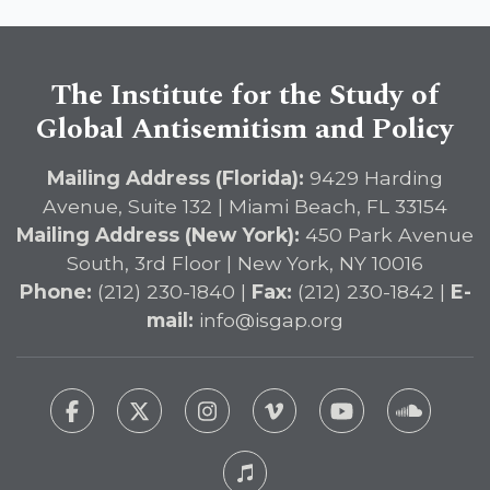
The Institute for the Study of
Global Antisemitism and Policy
Mailing Address (Florida):
9429 Harding
Avenue, Suite 132 | Miami Beach, FL 33154
Mailing Address (New York):
450 Park Avenue
South, 3rd Floor | New York, NY 10016
Phone:
(212) 230-1840 |
Fax:
(212) 230-1842 |
E-
mail:
info@isgap.org