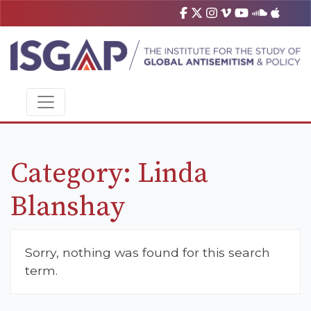
Category:
Linda
Blanshay
Sorry, nothing was found for this search
term.