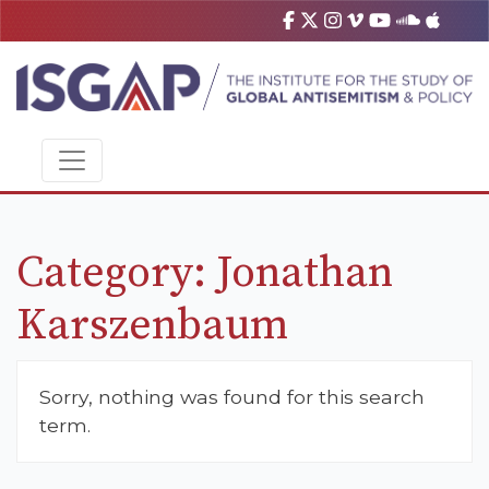
Category:
Jonathan
Karszenbaum
Sorry, nothing was found for this search
term.