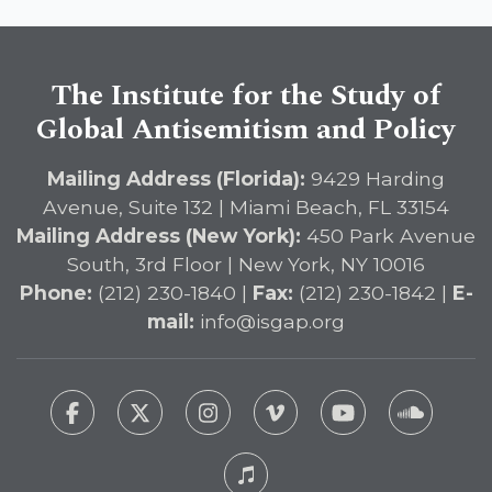
The Institute for the Study of
Global Antisemitism and Policy
Mailing Address (Florida):
9429 Harding
Avenue, Suite 132 | Miami Beach, FL 33154
Mailing Address (New York):
450 Park Avenue
South, 3rd Floor | New York, NY 10016
Phone:
(212) 230-1840 |
Fax:
(212) 230-1842 |
E-
mail:
info@isgap.org