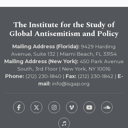
The Institute for the Study of
Global Antisemitism and Policy
Mailing Address (Florida):
9429 Harding
Avenue, Suite 132 | Miami Beach, FL 33154
Mailing Address (New York):
450 Park Avenue
South, 3rd Floor | New York, NY 10016
Phone:
(212) 230-1840 |
Fax:
(212) 230-1842 |
E-
mail:
info@isgap.org