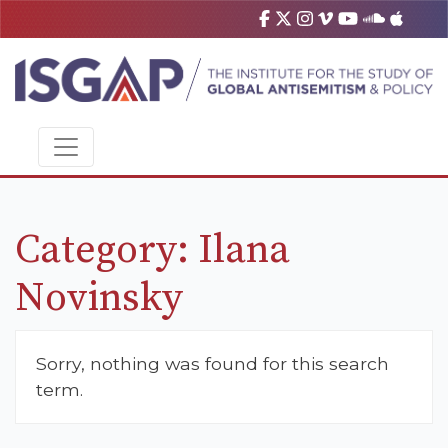
Category:
Ilana
Novinsky
Sorry, nothing was found for this search
term.