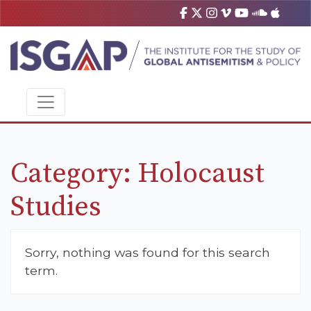
Category:
Holocaust
Studies
Sorry, nothing was found for this search
term.