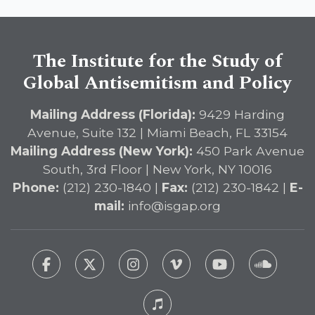
The Institute for the Study of
Global Antisemitism and Policy
Mailing Address (Florida):
9429 Harding
Avenue, Suite 132 | Miami Beach, FL 33154
Mailing Address (New York):
450 Park Avenue
South, 3rd Floor | New York, NY 10016
Phone:
(212) 230-1840 |
Fax:
(212) 230-1842 |
E-
mail:
info@isgap.org