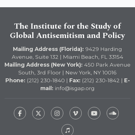
The Institute for the Study of
Global Antisemitism and Policy
Mailing Address (Florida):
9429 Harding
Avenue, Suite 132 | Miami Beach, FL 33154
Mailing Address (New York):
450 Park Avenue
South, 3rd Floor | New York, NY 10016
Phone:
(212) 230-1840 |
Fax:
(212) 230-1842 |
E-
mail:
info@isgap.org