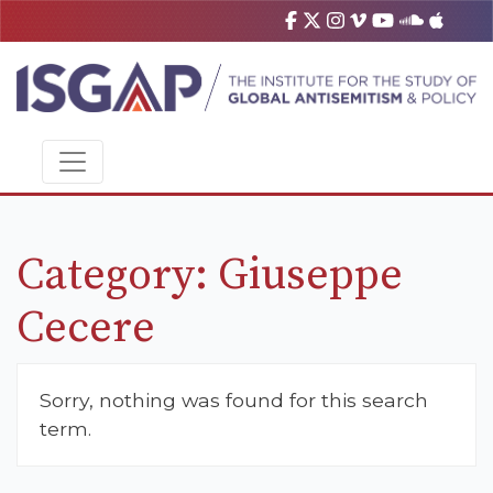
Category:
Giuseppe
Cecere
Sorry, nothing was found for this search
term.