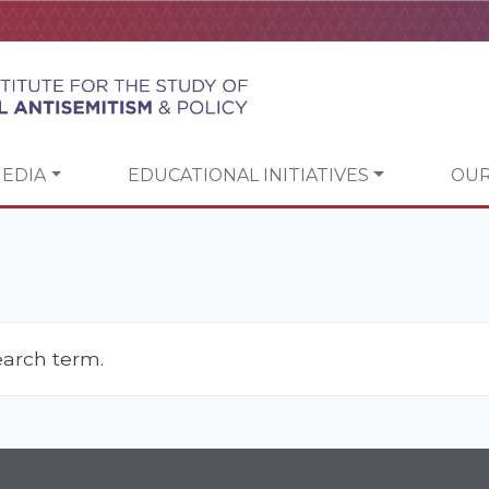
EDIA
EDUCATIONAL INITIATIVES
OUR
earch term.