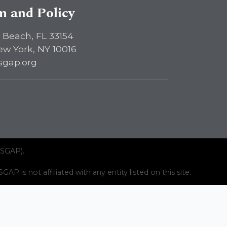
sm and Policy
 Beach, FL 33154
ew York, NY 10016
sgap.org
ISGAP).
AP is not affiliated with any entity listed on this site.