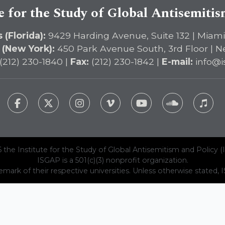
e for the Study of Global Antisemiti
 (Florida):
9429 Harding Avenue, Suite 132 | Miami
 (New York):
450 Park Avenue South, 3rd Floor | N
(212) 230-1840 |
Fax:
(212) 230-1842 |
E-mail:
info@i
 the Institute for the Study of Global Antisemitism and Policy (
ISGAP is a 501(c)(3) nonprofit organization.
emark of their respective universities. Unless otherwise stated, ISG