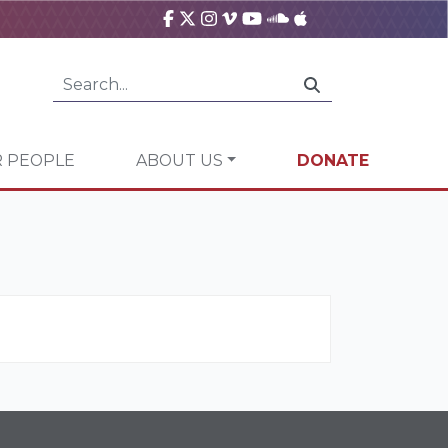
 PEOPLE
ABOUT US
DONATE