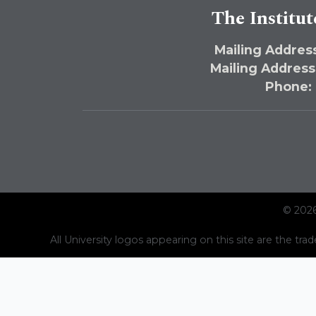
The Institut
Mailing Address
Mailing Address
Phone:
© 2026
All University logos appearing on this site are the trad