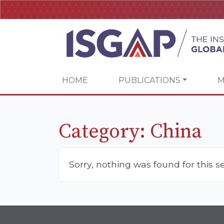
HOME
PUBLICATIONS
M
Category:
China
Sorry, nothing was found for this s