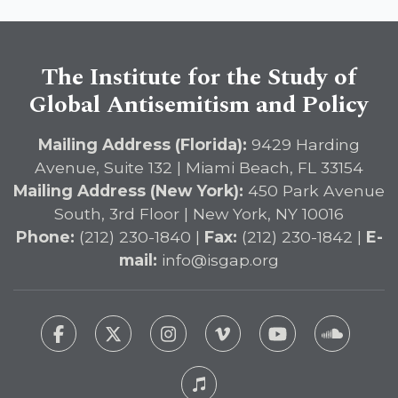
The Institute for the Study of
Global Antisemitism and Policy
Mailing Address (Florida):
9429 Harding
Avenue, Suite 132 | Miami Beach, FL 33154
Mailing Address (New York):
450 Park Avenue
South, 3rd Floor | New York, NY 10016
Phone:
(212) 230-1840 |
Fax:
(212) 230-1842 |
E-
mail:
info@isgap.org