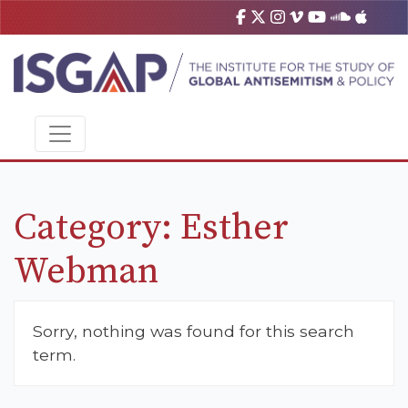
Category:
Esther
Webman
Sorry, nothing was found for this search
term.