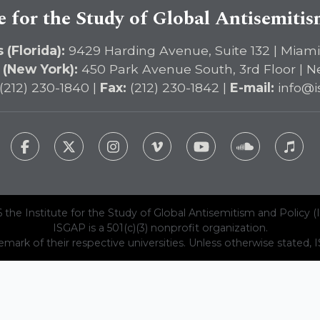
e for the Study of Global Antisemiti
 (Florida):
9429 Harding Avenue, Suite 132 | Miami
 (New York):
450 Park Avenue South, 3rd Floor | N
(212) 230-1840 |
Fax:
(212) 230-1842 |
E-mail:
info@i
 the Institute for the Study of Global Antisemitism and Policy (
ISGAP is a 501(c)(3) nonprofit organization.
emark of their respective universities. Unless otherwise stated, ISG