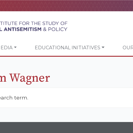
EDIA
EDUCATIONAL INITIATIVES
OUR
m Wagner
earch term.