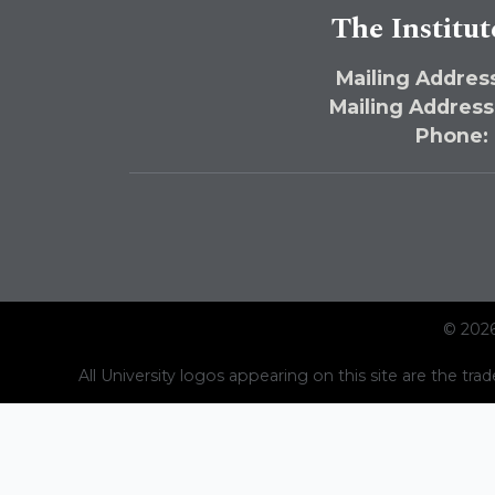
The Institut
Mailing Address
Mailing Address
Phone:
© 2026
All University logos appearing on this site are the trad