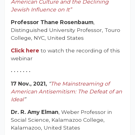
American Culture and the Declining
Jewish Influence on It”
Professor Thane Rosenbaum
,
Distinguished University Professor, Touro
College, NYC, United States
Click here
to watch the recording of this
webinar
• • • • • • •
17 Nov., 2021,
“
The Mainstreaming of
American Antisemitism: The Defeat of an
Ideal
”
Dr. R. Amy Elman
, Weber Professor in
Social Science, Kalamazoo College,
Kalamazoo, United States