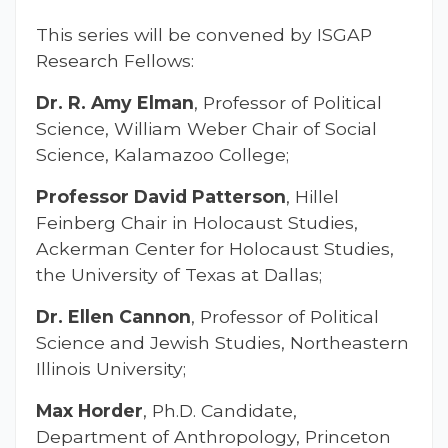
This series will be convened by ISGAP
Research Fellows:
Dr. R. Amy Elman
, Professor of Political
Science, William Weber Chair of Social
Science, Kalamazoo College;
Professor David Patterson
, Hillel
Feinberg Chair in Holocaust Studies,
Ackerman Center for Holocaust Studies,
the University of Texas at Dallas;
Dr. Ellen Cannon
, Professor of Political
Science and Jewish Studies, Northeastern
Illinois University;
Max Horder
, Ph.D. Candidate,
Department of Anthropology, Princeton