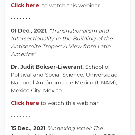
Click here
to watch this webinar
• • • • • • •
01 Dec., 2021,
“Transnationalism and
Intersectionality in the Building of the
Antisemite Tropes: A View from Latin
America”
Dr. Judit Bokser-Liwerant
, School of
Political and Social Science, Universidad
Nacional Autónoma de México (UNAM),
Mexico City, Mexico
Click here
to watch this webinar.
• • • • • • •
15 Dec., 2021
“Annexing Israel: The