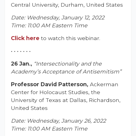
Central University, Durham, United States
Date: Wednesday, January 12, 2022
Time: 11:00 AM Eastern Time
Click here
to watch this webinar.
• • • • • • •
26 Jan.,
“Intersectionality and the
Academy’s Acceptance of Antisemitism”
Professor David Patterson,
Ackerman
Center for Holocaust Studies, the
University of Texas at Dallas, Richardson,
United States
Date: Wednesday, January 26, 2022
Time: 11:00 AM Eastern Time