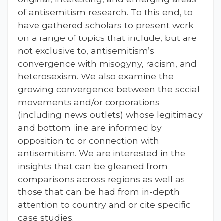
of antisemitism research. To this end, to
have gathered scholars to present work
on a range of topics that include, but are
not exclusive to, antisemitism’s
convergence with misogyny, racism, and
heterosexism. We also examine the
growing convergence between the social
movements and/or corporations
(including news outlets) whose legitimacy
and bottom line are informed by
opposition to or connection with
antisemitism. We are interested in the
insights that can be gleaned from
comparisons across regions as well as
those that can be had from in-depth
attention to country and or cite specific
case studies.