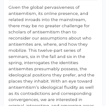
Given the global pervasiveness of
antisemitism, its online presence, and
related inroads into the mainstream,
there may be no greater challenge for
scholars of antisemitism than to
reconsider our assumptions about who
antisemites are, where, and how they
mobilize. This twelve-part series of
seminars, six in the fall and six in the
spring, interrogates the identities
antisemites presumably possess, the
ideological positions they prefer, and the
places they inhabit. With an eye toward
antisemitism’s ideological fluidity as well
as its contradictions and corresponding
convergences, we are interested in
original, interesting, and emerging areas