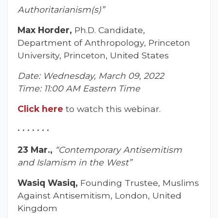
Authoritarianism(s)”
Max Horder,
Ph.D. Candidate,
Department of Anthropology, Princeton
University, Princeton, United States
Date: Wednesday, March 09, 2022
Time: 11:00 AM Eastern Time
Click he
r
e
to watch this webinar.
• • • • • • •
23 Mar.,
“Contemporary Antisemitism
and Islamism in the West”
Wasiq Wasiq,
Founding Trustee, Muslims
Against Antisemitism, London, United
Kingdom