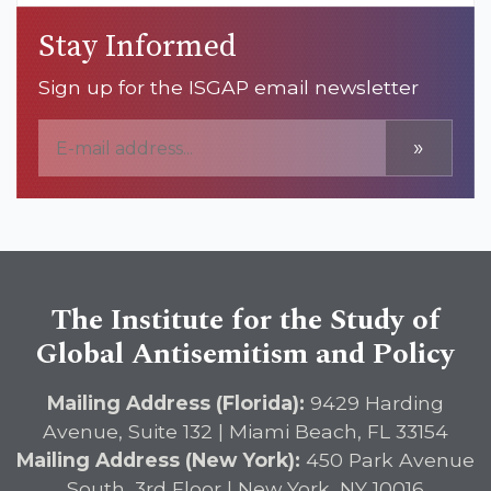
Stay Informed
Sign up for the ISGAP email newsletter
»
The Institute for the Study of
Global Antisemitism and Policy
Mailing Address (Florida):
9429 Harding
Avenue, Suite 132 | Miami Beach, FL 33154
Mailing Address (New York):
450 Park Avenue
South, 3rd Floor | New York, NY 10016