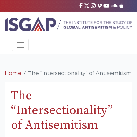
Home
The "Intersectionality" of Antisemitism
The
“Intersectionality”
of Antisemitism