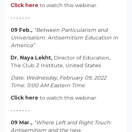
Click here
to watch this webinar.
• • • • • • •
09 Feb.,
“Between Particularism and
Universalism: Antisemitism Education in
America”
Dr. Naya Lekht,
Director of Education,
The Club Z Institute, United States
Date: Wednesday, February 09, 2022
Time: 11:00 AM Eastern Time
Click here
to watch this webinar.
• • • • • • •
09 Mar.,
“Where Left and Right Touch:
Antisemitism and the new