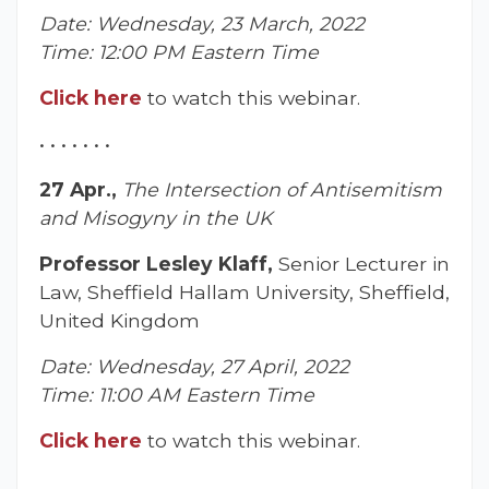
Date: Wednesday, 23 March, 2022
Time: 12:00 PM Eastern Time
Click here
to watch this webinar.
• • • • • • •
27 Apr.,
The Intersection of Antisemitism
and Misogyny in the UK
Professor Lesley Klaff,
Senior Lecturer in
Law, Sheffield Hallam University, Sheffield,
United Kingdom
Date: Wednesday, 27 April, 2022
Time: 11:00 AM Eastern Time
Click here
to watch this webinar.