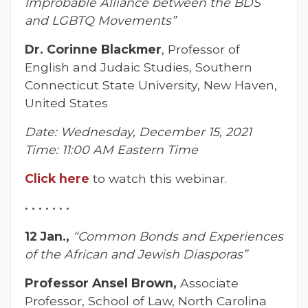
Improbable Alliance between the BDS
and LGBTQ Movements”
Dr. Corinne Blackmer
, Professor of
English and Judaic Studies, Southern
Connecticut State University, New Haven,
United States
Date: Wednesday, December 15, 2021
Time: 11:00 AM Eastern Time
Click here
to watch this webinar.
• • • • • • •
12 Jan.,
“Common Bonds and Experiences
of the African and Jewish Diasporas”
Professor Ansel Brown,
Associate
Professor, School of Law, North Carolina