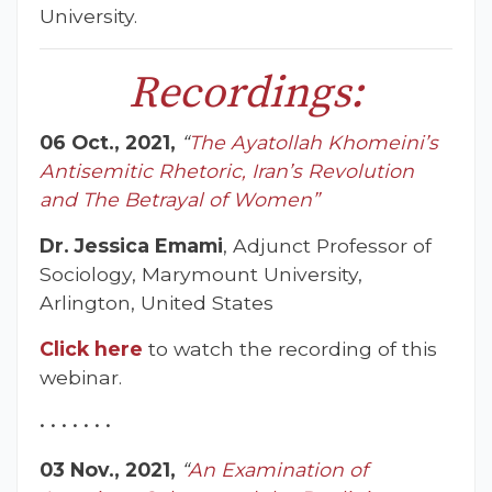
University.
Recordings:
06 Oct., 2021,
“
The Ayatollah Khomeini’s
Antisemitic Rhetoric, Iran’s Revolution
and The Betrayal of Women”
Dr. Jessica Emami
, Adjunct Professor of
Sociology, Marymount University,
Arlington, United States
Click here
to watch the recording of this
webinar.
• • • • • • •
03 Nov., 2021,
“
An Examination of