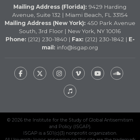
Mailing Address (Florida):
9429 Harding
Avenue, Suite 132 | Miami Beach, FL 33154
Mailing Address (New York):
450 Park Avenue
South, 3rd Floor | New York, NY 10016
Phone:
(212) 230-1840 |
Fax:
(212) 230-1842 |
E-
mail:
info@isgap.org
© 2026 the Institute for the Study of Global Antisemitism
and Policy (ISGAP).
ISGAP is a 501(c)(3) nonprofit organization.
All University logos appearing on this site are the trademark