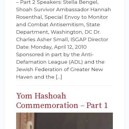
– Part 2 Speakers: Stella Bengel,
Shoah Survivor Ambassador Hannah
Rosenthal, Special Envoy to Monitor
and Combat Antisemitism, State
Department, Washington, DC Dr.
Charles Asher Small, ISGAP Director
Date: Monday, April 12, 2010
Sponsored in part by the Anti-
Defamation League (ADL) and the
Jewish Federation of Greater New
Haven and the […]
Yom Hashoah
Commemoration – Part 1