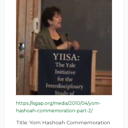
https://isgap.org/media/2010/04/yom-
hashoah-commemoration-part-2/
Title: Yom Hashoah Commemoration