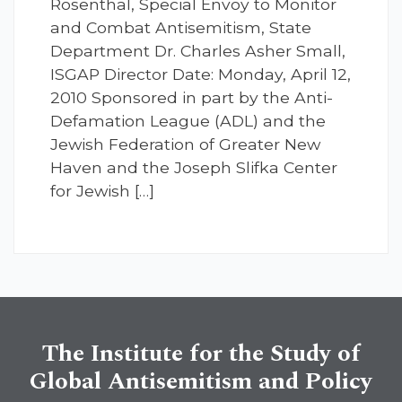
Rosenthal, Special Envoy to Monitor
and Combat Antisemitism, State
Department Dr. Charles Asher Small,
ISGAP Director Date: Monday, April 12,
2010 Sponsored in part by the Anti-
Defamation League (ADL) and the
Jewish Federation of Greater New
Haven and the Joseph Slifka Center
for Jewish […]
The Institute for the Study of
Global Antisemitism and Policy