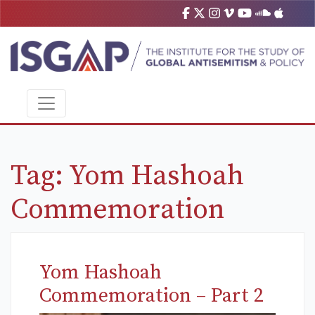
Tag:
Yom Hashoah
Commemoration
Yom Hashoah
Commemoration – Part 2