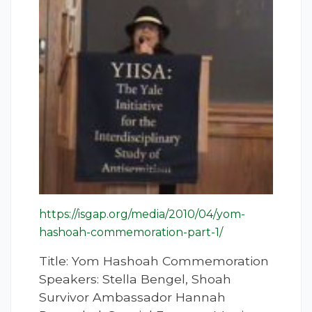
https://isgap.org/media/2010/04/yom-
hashoah-commemoration-part-1/
Title: Yom Hashoah Commemoration
Speakers: Stella Bengel, Shoah
Survivor Ambassador Hannah