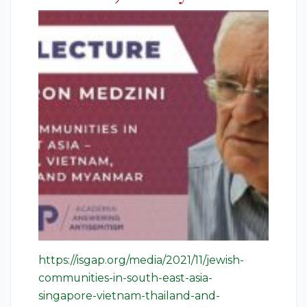
https://isgap.org/media/2021/11/jewish-
communities-in-south-east-asia-
singapore-vietnam-thailand-and-