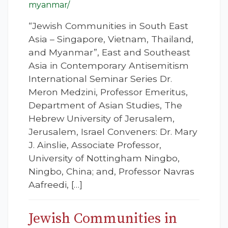
myanmar/
“Jewish Communities in South East
Asia – Singapore, Vietnam, Thailand,
and Myanmar”, East and Southeast
Asia in Contemporary Antisemitism
International Seminar Series Dr.
Meron Medzini, Professor Emeritus,
Department of Asian Studies, The
Hebrew University of Jerusalem,
Jerusalem, Israel Conveners: Dr. Mary
J. Ainslie, Associate Professor,
University of Nottingham Ningbo,
Ningbo, China; and, Professor Navras
Aafreedi, […]
Jewish Communities in