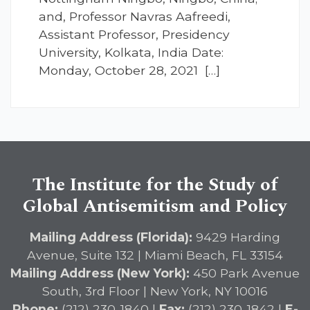
and, Professor Navras Aafreedi,
Assistant Professor, Presidency
University, Kolkata, India Date:
Monday, October 28, 2021 […]
The Institute for the Study of
Global Antisemitism and Policy
Mailing Address (Florida):
9429 Harding
Avenue, Suite 132 | Miami Beach, FL 33154
Mailing Address (New York):
450 Park Avenue
South, 3rd Floor | New York, NY 10016
Phone:
(212) 230-1840 |
Fax:
(212) 230-1842 |
E-