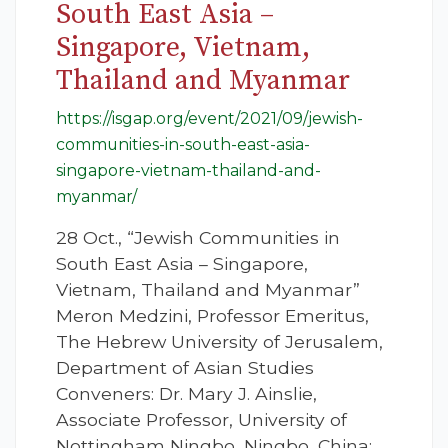
South East Asia –
Singapore, Vietnam,
Thailand and Myanmar
https://isgap.org/event/2021/09/jewish-
communities-in-south-east-asia-
singapore-vietnam-thailand-and-
myanmar/
28 Oct., “Jewish Communities in
South East Asia – Singapore,
Vietnam, Thailand and Myanmar”
Meron Medzini, Professor Emeritus,
The Hebrew University of Jerusalem,
Department of Asian Studies
Conveners: Dr. Mary J. Ainslie,
Associate Professor, University of
Nottingham Ningbo, Ningbo, China;