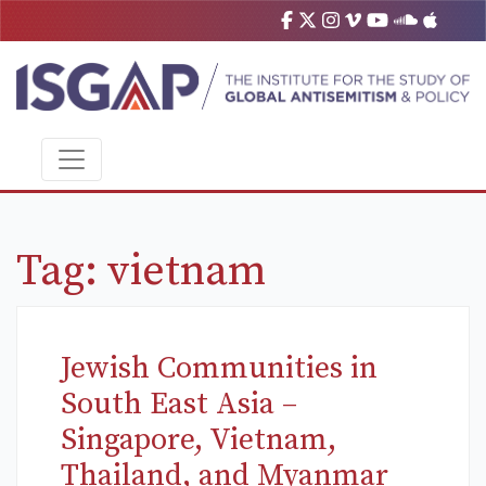
Tag:
vietnam
Jewish Communities in
South East Asia –
Singapore, Vietnam,
Thailand, and Myanmar