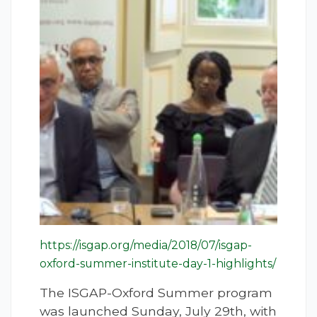
https://isgap.org/media/2018/07/isgap-
oxford-summer-institute-day-1-highlights/
The ISGAP-Oxford Summer program
was launched Sunday, July 29th, with