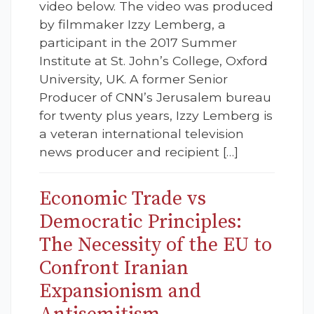
video below. The video was produced
by filmmaker Izzy Lemberg, a
participant in the 2017 Summer
Institute at St. John’s College, Oxford
University, UK. A former Senior
Producer of CNN’s Jerusalem bureau
for twenty plus years, Izzy Lemberg is
a veteran international television
news producer and recipient […]
Economic Trade vs
Democratic Principles:
The Necessity of the EU to
Confront Iranian
Expansionism and