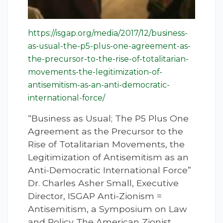
https://isgap.org/media/2017/12/business-
as-usual-the-p5-plus-one-agreement-as-
the-precursor-to-the-rise-of-totalitarian-
movements-the-legitimization-of-
antisemitism-as-an-anti-democratic-
international-force/
“Business as Usual; The P5 Plus One
Agreement as the Precursor to the
Rise of Totalitarian Movements, the
Legitimization of Antisemitism as an
Anti-Democratic International Force”
Dr. Charles Asher Small, Executive
Director, ISGAP Anti-Zionism =
Antisemitism, a Symposium on Law
and Policy The American Zionist