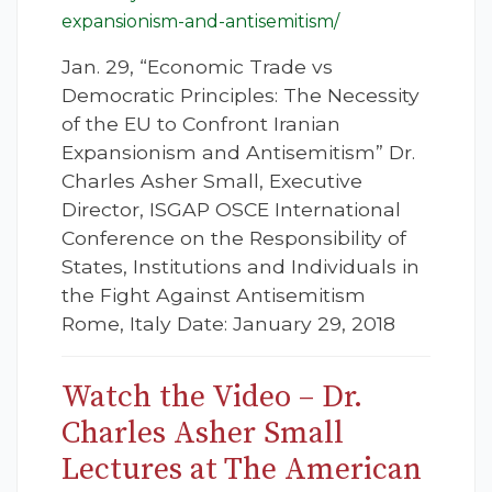
expansionism-and-antisemitism/
Jan. 29, “Economic Trade vs
Democratic Principles: The Necessity
of the EU to Confront Iranian
Expansionism and Antisemitism” Dr.
Charles Asher Small, Executive
Director, ISGAP OSCE International
Conference on the Responsibility of
States, Institutions and Individuals in
the Fight Against Antisemitism
Rome, Italy Date: January 29, 2018
Watch the Video – Dr.
Charles Asher Small
Lectures at The American