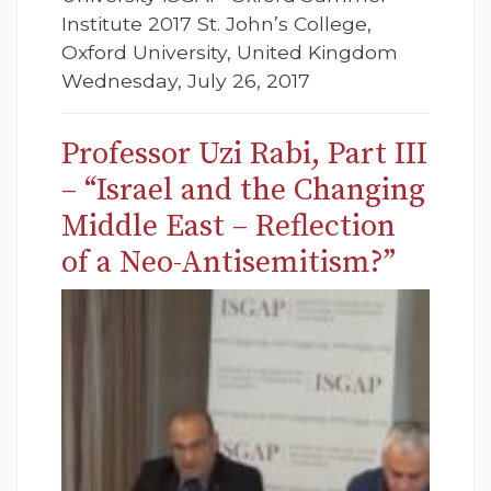
Institute 2017 St. John’s College,
Oxford University, United Kingdom
Wednesday, July 26, 2017
Professor Uzi Rabi, Part III
– “Israel and the Changing
Middle East – Reflection
of a Neo-Antisemitism?”