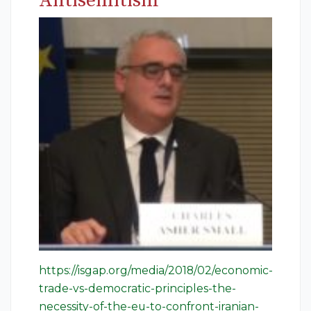
Antisemitism
https://isgap.org/media/2018/02/economic-
trade-vs-democratic-principles-the-
necessity-of-the-eu-to-confront-iranian-