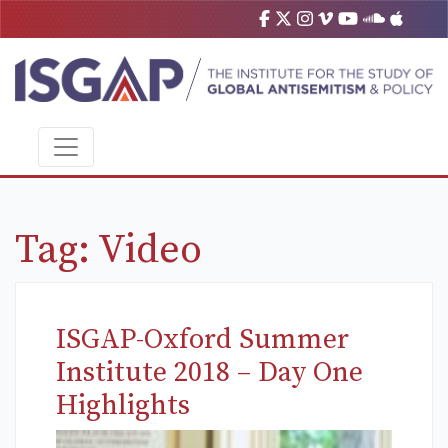
Tag:
Video
ISGAP-Oxford Summer
Institute 2018 – Day One
Highlights