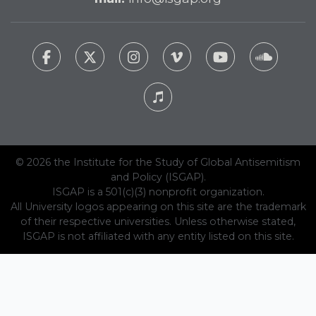
© 2026 the Institute for the Study of Global Antisemitism
and Policy (ISGAP).
ISGAP is a 501(c)(3) nonprofit organization.
All University logos appearing on this site are the trademark
of their respective universities. Unless otherwise stated,
ISGAP is not affiliated with any entity listed on this site.