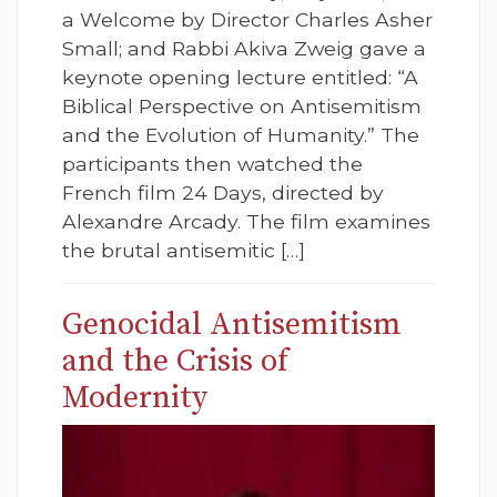
a Welcome by Director Charles Asher
Small; and Rabbi Akiva Zweig gave a
keynote opening lecture entitled: “A
Biblical Perspective on Antisemitism
and the Evolution of Humanity.” The
participants then watched the
French film 24 Days, directed by
Alexandre Arcady. The film examines
the brutal antisemitic […]
Genocidal Antisemitism
and the Crisis of
Modernity