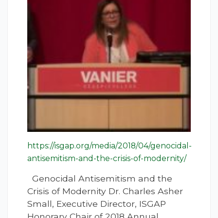
https://isgap.org/media/2018/04/genocidal-
antisemitism-and-the-crisis-of-modernity/
Genocidal Antisemitism and the
Crisis of Modernity Dr. Charles Asher
Small, Executive Director, ISGAP
Honorary Chair of 2018 Annual