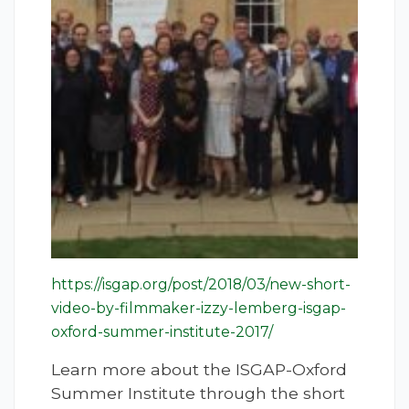
https://isgap.org/post/2018/03/new-short-
video-by-filmmaker-izzy-lemberg-isgap-
oxford-summer-institute-2017/
Learn more about the ISGAP-Oxford
Summer Institute through the short