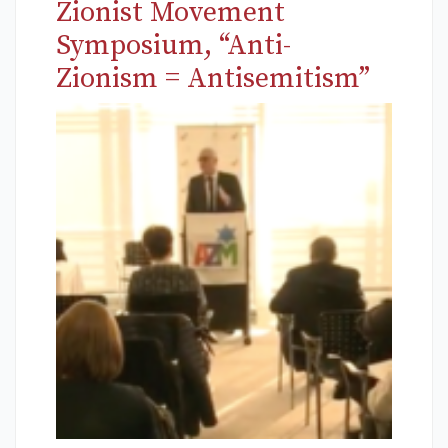
Zionist Movement
Symposium, “Anti-
Zionism = Antisemitism”