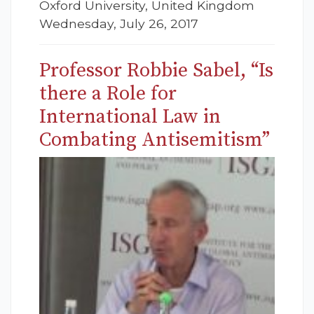
Oxford University, United Kingdom
Wednesday, July 26, 2017
Professor Robbie Sabel, “Is
there a Role for
International Law in
Combating Antisemitism”