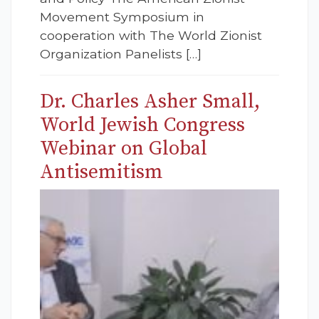
Movement Symposium in
cooperation with The World Zionist
Organization Panelists […]
Dr. Charles Asher Small,
World Jewish Congress
Webinar on Global
Antisemitism