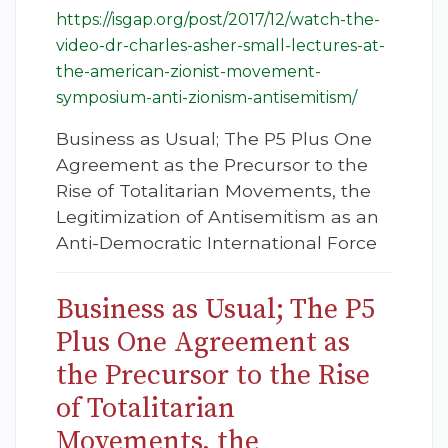
https://isgap.org/post/2017/12/watch-the-
video-dr-charles-asher-small-lectures-at-
the-american-zionist-movement-
symposium-anti-zionism-antisemitism/
Business as Usual; The P5 Plus One
Agreement as the Precursor to the
Rise of Totalitarian Movements, the
Legitimization of Antisemitism as an
Anti-Democratic International Force
Business as Usual; The P5
Plus One Agreement as
the Precursor to the Rise
of Totalitarian
Movements, the