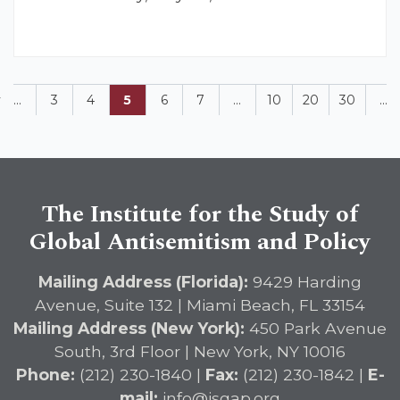
v
...
3
4
5
6
7
...
10
20
30
...
The Institute for the Study of
Global Antisemitism and Policy
Mailing Address (Florida):
9429 Harding
Avenue, Suite 132 | Miami Beach, FL 33154
Mailing Address (New York):
450 Park Avenue
South, 3rd Floor | New York, NY 10016
Phone:
(212) 230-1840 |
Fax:
(212) 230-1842 |
E-
mail:
info@isgap.org