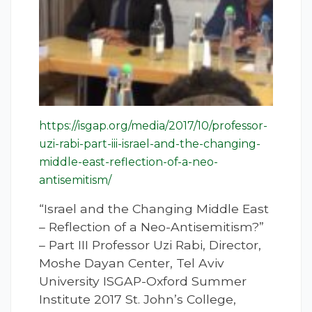
https://isgap.org/media/2017/10/professor-
uzi-rabi-part-iii-israel-and-the-changing-
middle-east-reflection-of-a-neo-
antisemitism/
“Israel and the Changing Middle East
– Reflection of a Neo-Antisemitism?”
– Part III Professor Uzi Rabi, Director,
Moshe Dayan Center, Tel Aviv
University ISGAP-Oxford Summer
Institute 2017 St. John’s College,