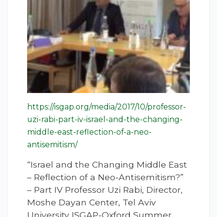
https://isgap.org/media/2017/10/professor-
uzi-rabi-part-iv-israel-and-the-changing-
middle-east-reflection-of-a-neo-
antisemitism/
“Israel and the Changing Middle East
– Reflection of a Neo-Antisemitism?”
– Part IV Professor Uzi Rabi, Director,
Moshe Dayan Center, Tel Aviv
University ISGAP-Oxford Summer