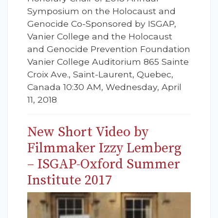
Symposium on the Holocaust and
Genocide Co-Sponsored by ISGAP,
Vanier College and the Holocaust
and Genocide Prevention Foundation
Vanier College Auditorium 865 Sainte
Croix Ave., Saint-Laurent, Quebec,
Canada 10:30 AM, Wednesday, April
11, 2018
New Short Video by
Filmmaker Izzy Lemberg
– ISGAP-Oxford Summer
Institute 2017