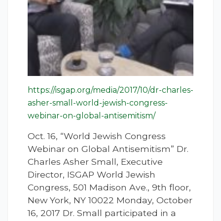
https://isgap.org/media/2017/10/dr-charles-
asher-small-world-jewish-congress-
webinar-on-global-antisemitism/
Oct. 16, “World Jewish Congress
Webinar on Global Antisemitism” Dr.
Charles Asher Small, Executive
Director, ISGAP World Jewish
Congress, 501 Madison Ave., 9th floor,
New York, NY 10022 Monday, October
16, 2017 Dr. Small participated in a