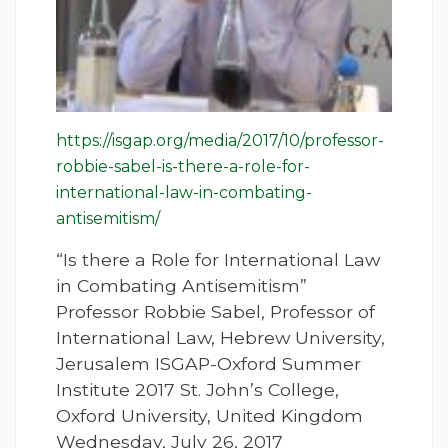
https://isgap.org/media/2017/10/professor-
robbie-sabel-is-there-a-role-for-
international-law-in-combating-
antisemitism/
“Is there a Role for International Law
in Combating Antisemitism”
Professor Robbie Sabel, Professor of
International Law, Hebrew University,
Jerusalem ISGAP-Oxford Summer
Institute 2017 St. John’s College,
Oxford University, United Kingdom
Wednesday, July 26, 2017