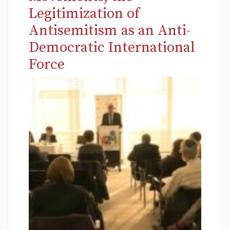
Legitimization of
Antisemitism as an Anti-
Democratic International
Force