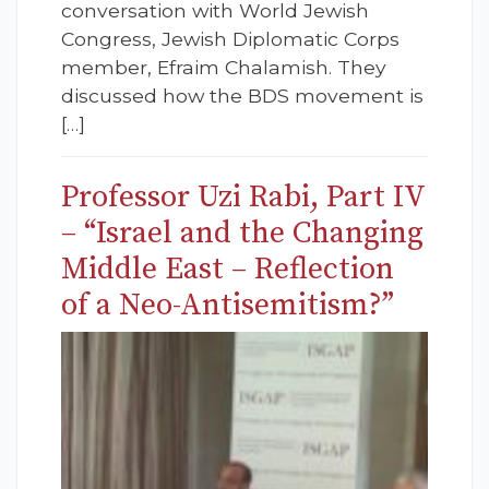
conversation with World Jewish
Congress, Jewish Diplomatic Corps
member, Efraim Chalamish. They
discussed how the BDS movement is
[…]
Professor Uzi Rabi, Part IV
– “Israel and the Changing
Middle East – Reflection
of a Neo-Antisemitism?”