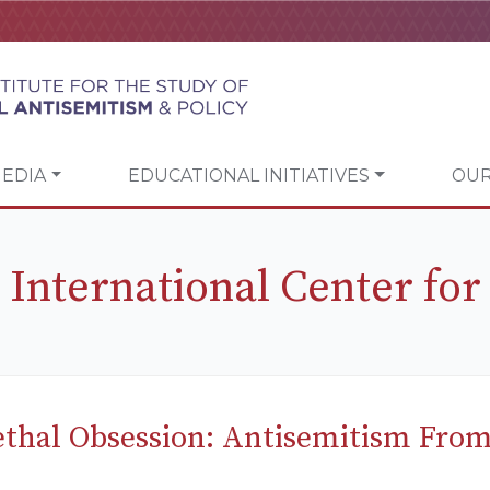
EDIA
EDUCATIONAL INITIATIVES
OUR
 International Center for
ethal Obsession: Antisemitism From