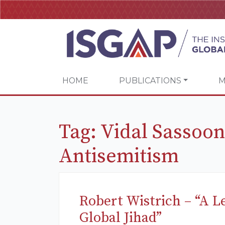
HOME
PUBLICATIONS
M
Tag:
Vidal Sassoon
Antisemitism
Robert Wistrich – “A L
Global Jihad”