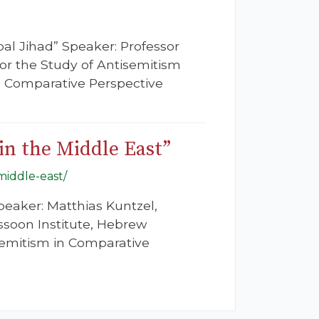
bal Jihad” Speaker: Professor
for the Study of Antisemitism
in Comparative Perspective
in the Middle East”
-middle-east/
Speaker: Matthias Kuntzel,
ssoon Institute, Hebrew
semitism in Comparative