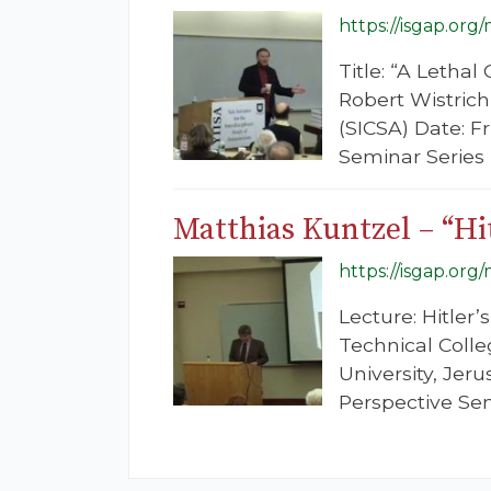
https://isgap.org
Title: “A Letha
Robert Wistrich
(SICSA) Date: F
Seminar Series
Matthias Kuntzel – “Hi
https://isgap.org
Lecture: Hitler
Technical Colle
University, Je
Perspective Se