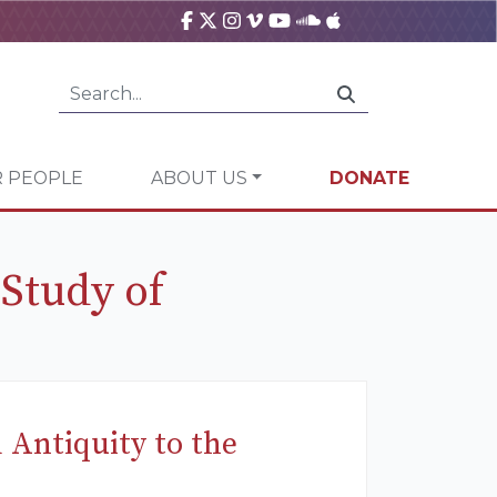
 PEOPLE
ABOUT US
DONATE
 Study of
 Antiquity to the