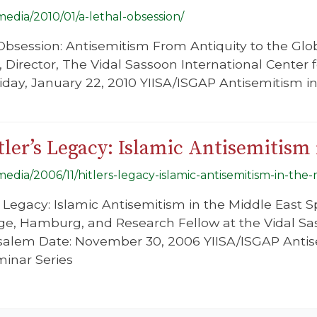
/media/2010/01/a-lethal-obsession/
l Obsession: Antisemitism From Antiquity to the Glo
, Director, The Vidal Sassoon International Center 
riday, January 22, 2010 YIISA/ISGAP Antisemitism 
tler’s Legacy: Islamic Antisemitism 
/media/2006/11/hitlers-legacy-islamic-antisemitism-in-the
’s Legacy: Islamic Antisemitism in the Middle East 
ge, Hamburg, and Research Fellow at the Vidal Sa
rusalem Date: November 30, 2006 YIISA/ISGAP Anti
minar Series