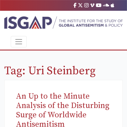
Tag:
Uri Steinberg
An Up to the Minute
Analysis of the Disturbing
Surge of Worldwide
Antisemitism