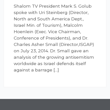
Shalom TV President Mark S. Golub
spoke with Uri Steinberg (Director,
North and South America Dept.,
Israel Min. of Tourism), Malcolm
Hoenlein (Exec. Vice Chairman,
Conference of Presidents), and Dr.
Charles Asher Small (Director,ISGAP)
on July 23, 2014. Dr. Small gave an
analysis of the growing antisemitism
worldwide as Israel defends itself
against a barrage […]