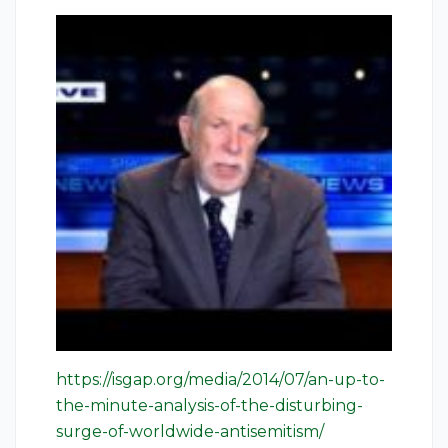
https://isgap.org/media/2014/07/an-up-to-
the-minute-analysis-of-the-disturbing-
surge-of-worldwide-antisemitism/