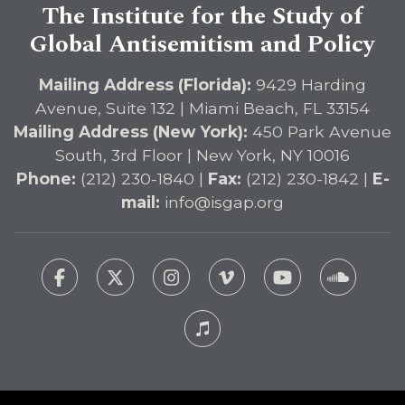
The Institute for the Study of
Global Antisemitism and Policy
Mailing Address (Florida):
9429 Harding
Avenue, Suite 132 | Miami Beach, FL 33154
Mailing Address (New York):
450 Park Avenue
South, 3rd Floor | New York, NY 10016
Phone:
(212) 230-1840 |
Fax:
(212) 230-1842 |
E-
mail:
info@isgap.org