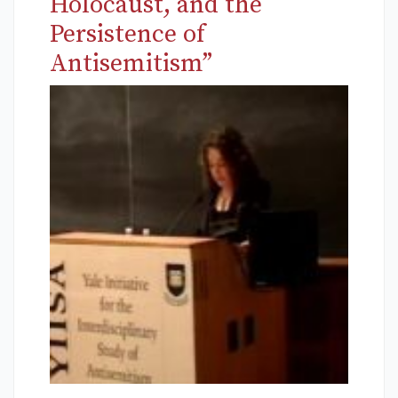
Holocaust, and the
Persistence of
Antisemitism”