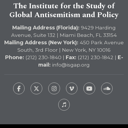
The Institute for the Study of
Global Antisemitism and Policy
Mailing Address (Florida):
9429 Harding
Avenue, Suite 132 | Miami Beach, FL 33154
Mailing Address (New York):
450 Park Avenue
South, 3rd Floor | New York, NY 10016
Phone:
(212) 230-1840 |
Fax:
(212) 230-1842 |
E-
mail:
info@isgap.org