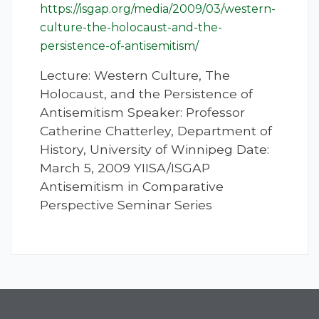
https://isgap.org/media/2009/03/western-
culture-the-holocaust-and-the-
persistence-of-antisemitism/
Lecture: Western Culture, The
Holocaust, and the Persistence of
Antisemitism Speaker: Professor
Catherine Chatterley, Department of
History, University of Winnipeg Date:
March 5, 2009 YIISA/ISGAP
Antisemitism in Comparative
Perspective Seminar Series