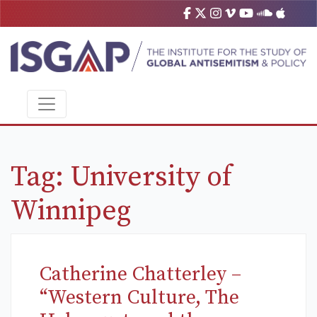
Tag:
University of
Winnipeg
Catherine Chatterley –
“Western Culture, The