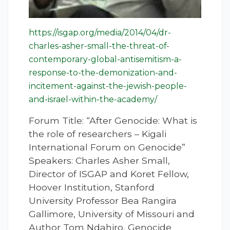
https://isgap.org/media/2014/04/dr-
charles-asher-small-the-threat-of-
contemporary-global-antisemitism-a-
response-to-the-demonization-and-
incitement-against-the-jewish-people-
and-israel-within-the-academy/
Forum Title: “After Genocide: What is
the role of researchers – Kigali
International Forum on Genocide”
Speakers: Charles Asher Small,
Director of ISGAP and Koret Fellow,
Hoover Institution, Stanford
University Professor Bea Rangira
Gallimore, University of Missouri and
Author Tom Ndahiro, Genocide