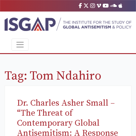
Tag:
Tom Ndahiro
Dr. Charles Asher Small –
“The Threat of
Contemporary Global
Antisemitism: A Response