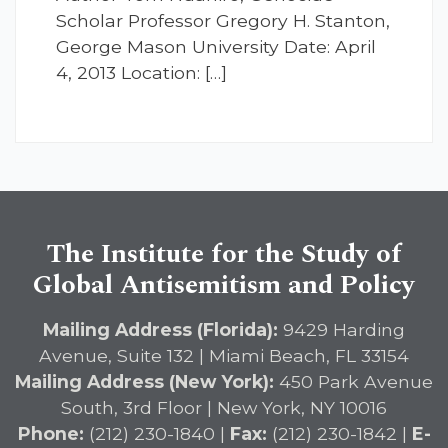
Scholar Professor Gregory H. Stanton,
George Mason University Date: April
4, 2013 Location: […]
The Institute for the Study of
Global Antisemitism and Policy
Mailing Address (Florida):
9429 Harding
Avenue, Suite 132 | Miami Beach, FL 33154
Mailing Address (New York):
450 Park Avenue
South, 3rd Floor | New York, NY 10016
Phone:
(212) 230-1840 |
Fax:
(212) 230-1842 |
E-