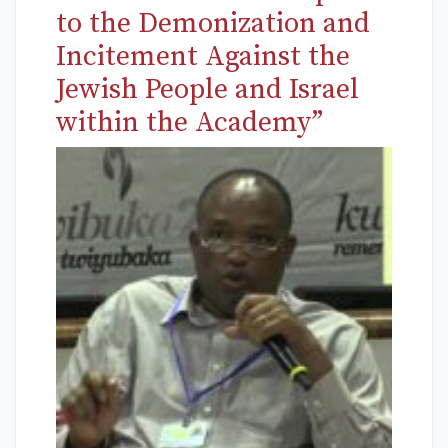
to the Demonization and
Incitement Against the
Jewish People and Israel
within the Academy”