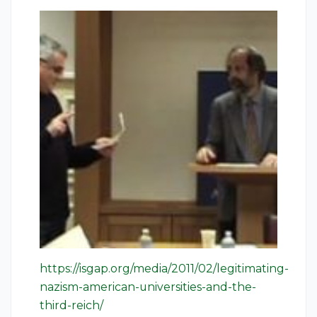
https://isgap.org/media/2011/02/legitimating-
nazism-american-universities-and-the-
third-reich/