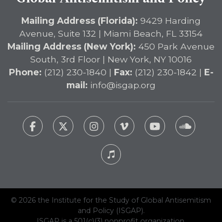
Mailing Address (Florida):
9429 Harding
Avenue, Suite 132 | Miami Beach, FL 33154
Mailing Address (New York):
450 Park Avenue
South, 3rd Floor | New York, NY 10016
Phone:
(212) 230-1840 |
Fax:
(212) 230-1842 |
E-
mail:
info@isgap.org
© 2026 the Institute for the Study of Global Antisemitism
and Policy (ISGAP).
ISGAP is a 501(c)(3) nonprofit organization.