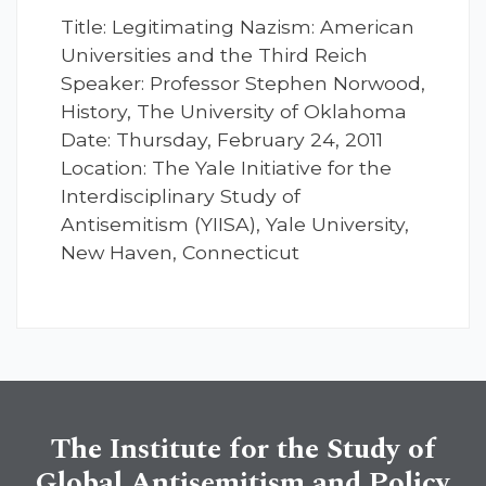
Title: Legitimating Nazism: American
Universities and the Third Reich
Speaker: Professor Stephen Norwood,
History, The University of Oklahoma
Date: Thursday, February 24, 2011
Location: The Yale Initiative for the
Interdisciplinary Study of
Antisemitism (YIISA), Yale University,
New Haven, Connecticut
The Institute for the Study of
Global Antisemitism and Policy