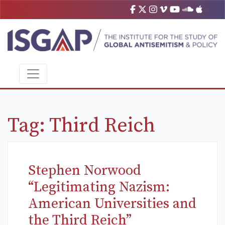
Tag:
Third Reich
Stephen Norwood
“Legitimating Nazism:
American Universities and
the Third Reich”