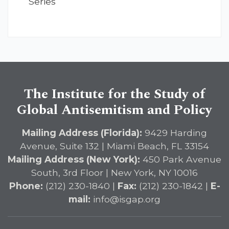
Series
The Institute for the Study of
Global Antisemitism and Policy
Mailing Address (Florida):
9429 Harding
Avenue, Suite 132 | Miami Beach, FL 33154
Mailing Address (New York):
450 Park Avenue
South, 3rd Floor | New York, NY 10016
Phone:
(212) 230-1840 |
Fax:
(212) 230-1842 |
E-
mail:
info@isgap.org