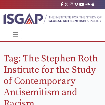
Tag:
The Stephen Roth
Institute for the Study
of Contemporary
Antisemitism and
Racism