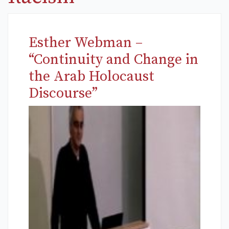
Esther Webman –
“Continuity and Change in
the Arab Holocaust
Discourse”