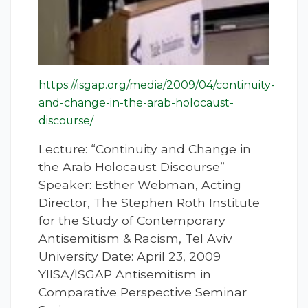
https://isgap.org/media/2009/04/continuity-
and-change-in-the-arab-holocaust-
discourse/
Lecture: “Continuity and Change in
the Arab Holocaust Discourse”
Speaker: Esther Webman, Acting
Director, The Stephen Roth Institute
for the Study of Contemporary
Antisemitism & Racism, Tel Aviv
University Date: April 23, 2009
YIISA/ISGAP Antisemitism in
Comparative Perspective Seminar