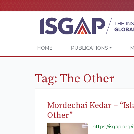
HOME
PUBLICATIONS
M
Tag:
The Other
Mordechai Kedar – “Isl
Other”
https://isgap.org