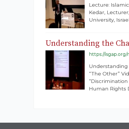
Lecture: Islami
Kedar, Lecturer
University, Isr
Understanding the Chal
https://isgap.or
Understanding t
“The Other” Vid
“Discrimination
Human Rights D