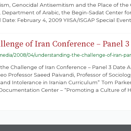
cism, Genocidal Antisemitism and the Place of th
, Department of Arabic, the Begin-Sadat Center for 
ael Date: February 4, 2009 YIISA/ISGAP Special Even
lenge of Iran Conference – Panel 3
g/media/2008/04/understanding-the-challenge-of-iran-par
he Challenge of Iran Conference – Panel 3 Date Ap
eo Professor Saeed Paivandi, Professor of Sociology
 and Intolerance in Iranian Curriculum” Tom Parker,
ocumentation Center – “Promoting a Culture of Hu