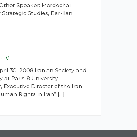
e Other Speaker: Mordechai
Strategic Studies, Bar-Ilan
t
t-3/
ril 30, 2008 Iranian Society and
 at Paris-8 University –
 Executive Director of the Iran
man Rights in Iran” […]