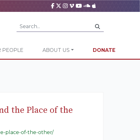
 PEOPLE
ABOUT US
DONATE
d the Place of the
e-place-of-the-other/