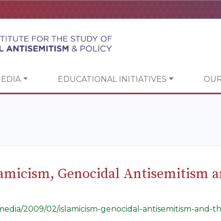
EDIA
EDUCATIONAL INITIATIVES
OUR
amicism, Genocidal Antisemitism an
/media/2009/02/islamicism-genocidal-antisemitism-and-th