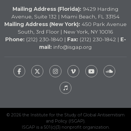
Mailing Address (Florida):
9429 Harding
Avenue, Suite 132 | Miami Beach, FL 33154
Mailing Address (New York):
450 Park Avenue
South, 3rd Floor | New York, NY 10016
Phone:
(212) 230-1840 |
Fax:
(212) 230-1842 |
E-
mail:
info@isgap.org
© 2026 the Institute for the Study of Global Antisemitism
and Policy (ISGAP).
ISGAP is a 501(c)(3) nonprofit organization.