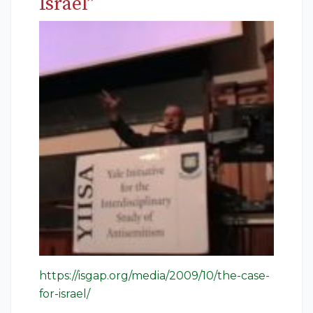
Israel”
https://isgap.org/media/2009/10/the-case-
for-israel/