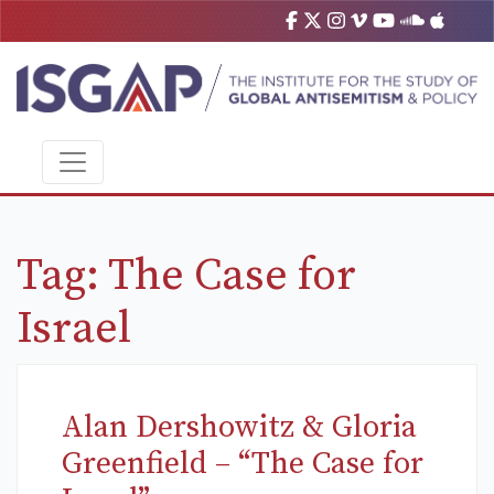
Tag:
The Case for
Israel
Alan Dershowitz & Gloria
Greenfield – “The Case for