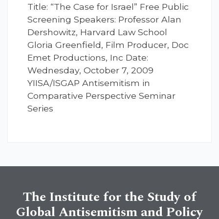
Title: “The Case for Israel” Free Public
Screening Speakers: Professor Alan
Dershowitz, Harvard Law School
Gloria Greenfield, Film Producer, Doc
Emet Productions, Inc Date:
Wednesday, October 7, 2009
YIISA/ISGAP Antisemitism in
Comparative Perspective Seminar
Series
The Institute for the Study of
Global Antisemitism and Policy