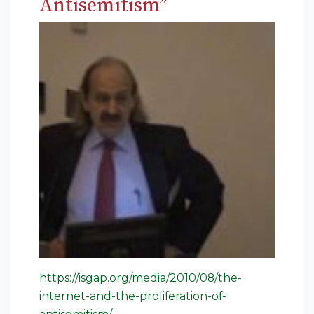
Antisemitism”
https://isgap.org/media/2010/08/the-
internet-and-the-proliferation-of-