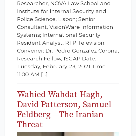
Researcher, NOVA Law School and
Institute for Internal Security and
Police Science, Lisbon; Senior
Consultant, VisionWare Information
Systems; International Security
Resident Analyst, RTP Television.
Convener: Dr. Pedro Gonzalez Corona,
Research Fellow, ISGAP Date:
Tuesday, February 23, 2021 Time:
11:00 AM […]
Wahied Wahdat-Hagh,
David Patterson, Samuel
Feldberg – The Iranian
Threat