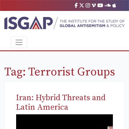
Tag:
Terrorist Groups
Iran: Hybrid Threats and
Latin America