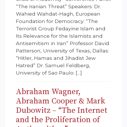
“The Iranian Threat” Speakers: Dr.
Wahied Wahdat-Hagh, European
Foundation for Democracy: “The
Terrorist Group Fedayine Islam and
Its Relevance for the Islamists and
Antisemitism in Iran” Professor David
Patterson, University of Texas, Dallas:
“Hitler, Hamas and Jihadist Jew
Hatred” Dr. Samuel Feldberg,
University of Sao Paulo: […]
Abraham Wagner,
Abraham Cooper & Mark
Dubowitz – “The Internet
and the Proliferation of