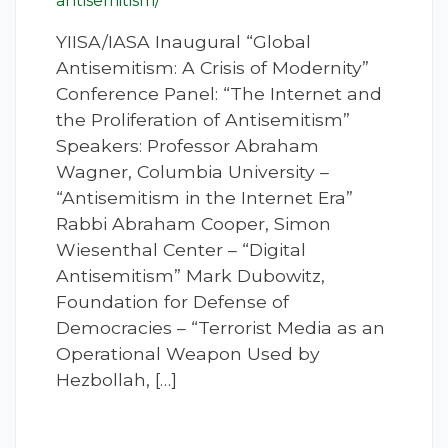
antisemitism/
YIISA/IASA Inaugural “Global
Antisemitism: A Crisis of Modernity”
Conference Panel: “The Internet and
the Proliferation of Antisemitism”
Speakers: Professor Abraham
Wagner, Columbia University –
“Antisemitism in the Internet Era”
Rabbi Abraham Cooper, Simon
Wiesenthal Center – “Digital
Antisemitism” Mark Dubowitz,
Foundation for Defense of
Democracies – “Terrorist Media as an
Operational Weapon Used by
Hezbollah, […]