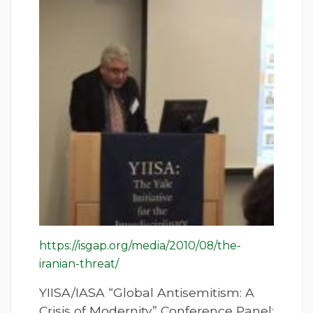
https://isgap.org/media/2010/08/the-
iranian-threat/
YIISA/IASA “Global Antisemitism: A
Crisis of Modernity” Conference Panel: