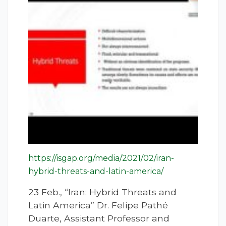
https://isgap.org/media/2021/02/iran-
hybrid-threats-and-latin-america/
23 Feb., “Iran: Hybrid Threats and
Latin America” Dr. Felipe Pathé
Duarte, Assistant Professor and