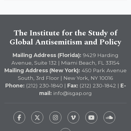
The Institute for the Study of
Global Antisemitism and Policy
Mailing Address (Florida):
9429 Harding
Avenue, Suite 132 | Miami Beach, FL 33154
Mailing Address (New York):
450 Park Avenue
South, 3rd Floor | New York, NY 10016
Phone:
(212) 230-1840 |
Fax:
(212) 230-1842 |
E-
mail:
info@isgap.org