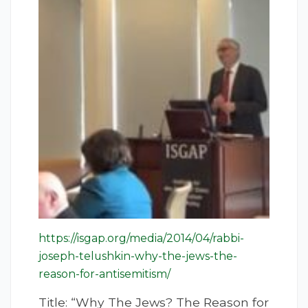
https://isgap.org/media/2014/04/rabbi-
joseph-telushkin-why-the-jews-the-
reason-for-antisemitism/
Title: “Why The Jews? The Reason for