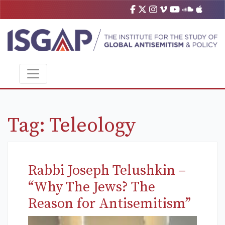
Tag:
Teleology
Rabbi Joseph Telushkin –
“Why The Jews? The
Reason for Antisemitism”