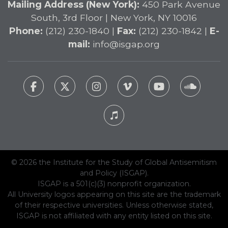
Mailing Address (New York):
450 Park Avenue
South, 3rd Floor | New York, NY 10016
Phone:
(212) 230-1840 |
Fax:
(212) 230-1842 |
E-
mail:
info@isgap.org
© 2026 the Institute for the Study of Global Antisemitism
and Policy (ISGAP).
ISGAP is a 501(c)(3) nonprofit organization.
All University logos appearing on this site are the trademark
of their respective universities. Unless otherwise stated,
ISGAP is not affiliated with any entity listed on this site.