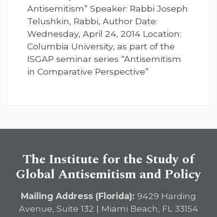
Antisemitism” Speaker: Rabbi Joseph
Telushkin, Rabbi, Author Date:
Wednesday, April 24, 2014 Location:
Columbia University, as part of the
ISGAP seminar series “Antisemitism
in Comparative Perspective”
The Institute for the Study of
Global Antisemitism and Policy
Mailing Address (Florida):
9429 Harding
Avenue, Suite 132 | Miami Beach, FL 33154