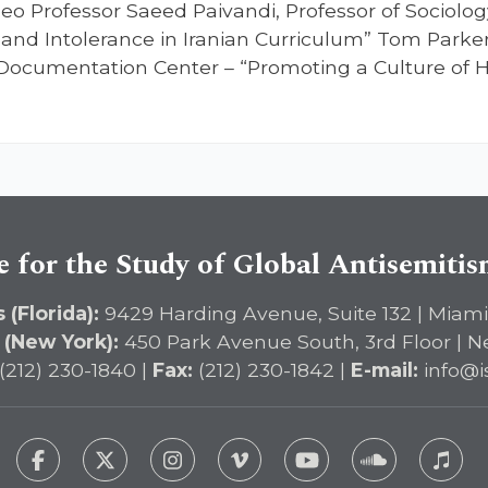
eo Professor Saeed Paivandi, Professor of Sociology
 and Intolerance in Iranian Curriculum” Tom Parker,
ocumentation Center – “Promoting a Culture of Hu
e for the Study of Global Antisemiti
 (Florida):
9429 Harding Avenue, Suite 132 | Miami
 (New York):
450 Park Avenue South, 3rd Floor | N
(212) 230-1840 |
Fax:
(212) 230-1842 |
E-mail:
info@i