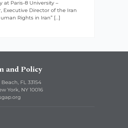
 at Paris-8 University –
 Executive Director of the Iran
man Rights in Iran” […]
sm and Policy
 Beach, FL 33154
ew York, NY 10016
sgap.org