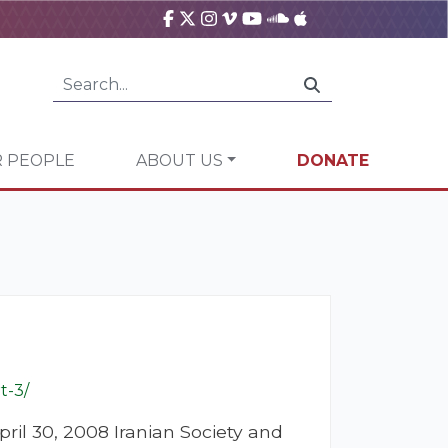
 PEOPLE
ABOUT US
DONATE
t-3/
ril 30, 2008 Iranian Society and