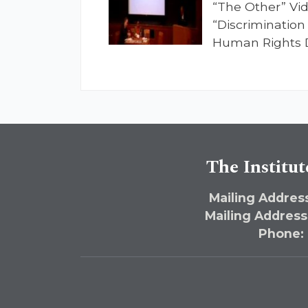
“The Other” Vid
“Discrimination
Human Rights D
The Institut
Mailing Address
Mailing Address
Phone: