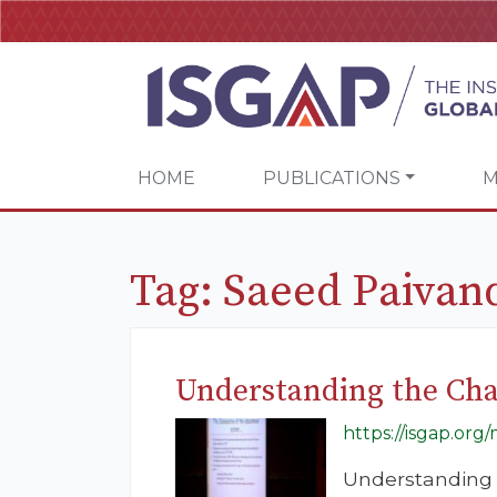
HOME
PUBLICATIONS
M
Tag:
Saeed Paivan
Understanding the Chal
https://isgap.or
Understanding t