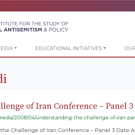
EDIA
EDUCATIONAL INITIATIVES
OUR
di
lenge of Iran Conference – Panel 3
g/media/2008/04/understanding-the-challenge-of-iran-par
he Challenge of Iran Conference – Panel 3 Date Ap