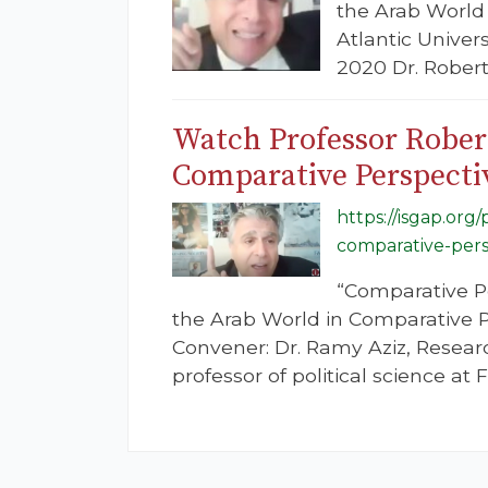
the Arab World 
Atlantic Univer
2020 Dr. Robert 
Watch Professor Robert
Comparative Perspecti
https://isgap.org
comparative-pers
“Comparative P
the Arab World in Comparative Per
Convener: Dr. Ramy Aziz, Resear
professor of political science at F