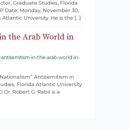
ctor, Graduate Studies, Florida
GAP Date: Monday, November 30,
 Atlantic University. He is the […]
in the Arab World in
-antisemitism-in-the-arab-world-in-
Nationalism” Antisemitism in
dies, Florida Atlantic University
r. Robert G. Rabil is a