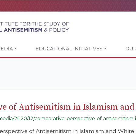
EDIA
EDUCATIONAL INITIATIVES
OUR
ve of Antisemitism in Islamism and
/media/2020/12/comparative-perspective-of-antisemitism-
erspective of Antisemitism in Islamism and White 