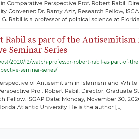
in Comparative Perspective Prof. Robert Rabil, Dire
sity Convener: Dr. Ramy Aziz, Research Fellow, IS
G. Rabil is a professor of political science at Florida
 Rabil as part of the Antisemitism 
ve Seminar Series
/post/2020/12/watch-professor-robert-rabil-as-part-of-the
pective-seminar-series/
erspective of Antisemitism in Islamism and White 
spective Prof. Robert Rabil, Director, Graduate Stu
ch Fellow, ISGAP Date: Monday, November 30, 2020 D
lorida Atlantic University. He is the author […]