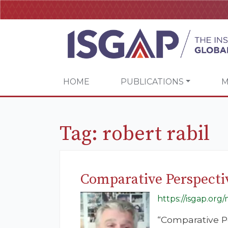
HOME
PUBLICATIONS
M
Tag:
robert rabil
Comparative Perspecti
https://isgap.org
“Comparative P