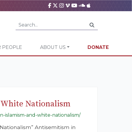
 PEOPLE
ABOUT US
DONATE
 White Nationalism
in-islamism-and-white-nationalism/
Nationalism” Antisemitism in