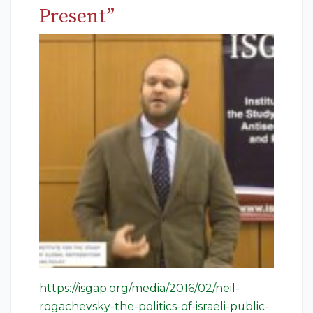
Present”
https://isgap.org/media/2016/02/neil-
rogachevsky-the-politics-of-israeli-public-