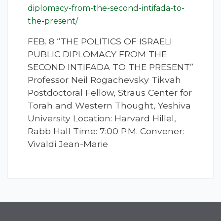
diplomacy-from-the-second-intifada-to-
the-present/
FEB. 8 “THE POLITICS OF ISRAELI
PUBLIC DIPLOMACY FROM THE
SECOND INTIFADA TO THE PRESENT”
Professor Neil Rogachevsky Tikvah
Postdoctoral Fellow, Straus Center for
Torah and Western Thought, Yeshiva
University Location: Harvard Hillel,
Rabb Hall Time: 7:00 P.M. Convener:
Vivaldi Jean-Marie