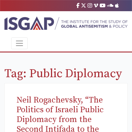
Tag:
Public Diplomacy
Neil Rogachevsky, “The
Politics of Israeli Public
Diplomacy from the
Second Intifada to the