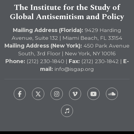
The Institute for the Study of
Global Antisemitism and Policy
Mailing Address (Florida):
9429 Harding
Avenue, Suite 132 | Miami Beach, FL 33154
Mailing Address (New York):
450 Park Avenue
South, 3rd Floor | New York, NY 10016
Phone:
(212) 230-1840 |
Fax:
(212) 230-1842 |
E-
mail:
info@isgap.org