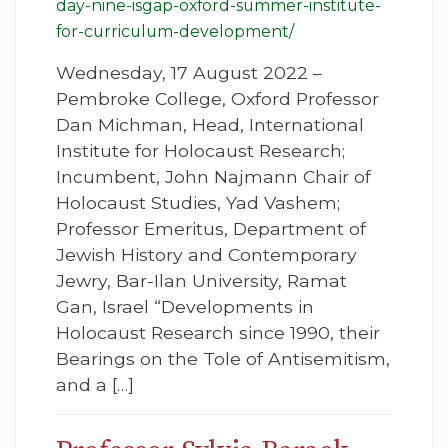
day-nine-isgap-oxford-summer-institute-
for-curriculum-development/
Wednesday, 17 August 2022 –
Pembroke College, Oxford Professor
Dan Michman, Head, International
Institute for Holocaust Research;
Incumbent, John Najmann Chair of
Holocaust Studies, Yad Vashem;
Professor Emeritus, Department of
Jewish History and Contemporary
Jewry, Bar-Ilan University, Ramat
Gan, Israel “Developments in
Holocaust Research since 1990, their
Bearings on the Tole of Antisemitism,
and a […]