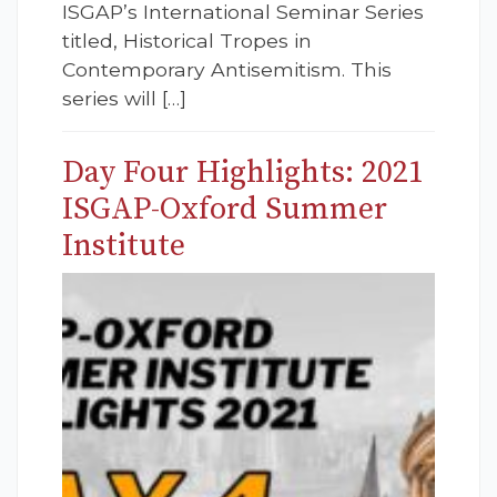
ISGAP’s International Seminar Series
titled, Historical Tropes in
Contemporary Antisemitism. This
series will […]
Day Four Highlights: 2021
ISGAP-Oxford Summer
Institute