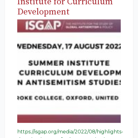
Institute for Curriculum
Development
https://isgap.org/media/2022/08/highlights-