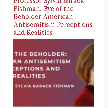
Professor Sylvia Barack
Fishman, Eye of the
Beholder American
Antisemitism Perceptions
and Realities