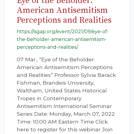
Eye of the Beholder:
American Antisemitism
Perceptions and Realities
https://isgap.org/event/2021/09/eye-of-
the-beholder-american-antisemitism-
perceptions-and-realities/
07 Mar., “Eye of the Beholder:
American Antisemitism Perceptions
and Realities” Professor Sylvia Barack
Fishman, Brandeis University,
Waltham, United States Historical
Tropes in Contemporary
Antisemitism International Seminar
Series Date: Monday, March 07, 2022
Time: 10:00 AM Eastern Time Click
here to register for this webinar Join