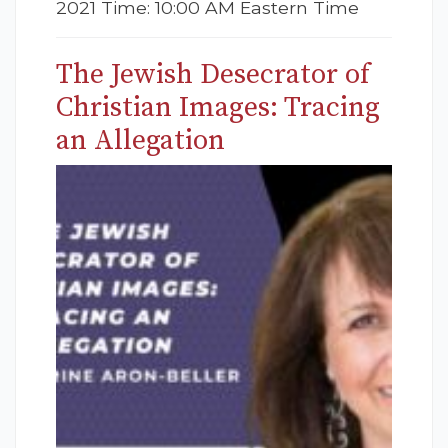
2021 Time: 10:00 AM Eastern Time
The Jewish Desecrator of
Christian Images: Tracing
an Allegation