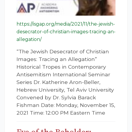
https://isgap.org/media/2021/11/the-jewish-
desecrator-of-christian-images-tracing-an-
allegation/
“The Jewish Desecrator of Christian
Images: Tracing an Allegation”
Historical Tropes in Contemporary
Antisemitism International Seminar
Series Dr. Katherine Aron-Beller,
Hebrew University, Tel Aviv University
Convened by Dr. Sylvia Barack
Fishman Date: Monday, November 15,
2021 Time: 12:00 PM Eastern Time