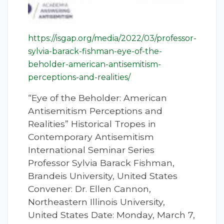
https://isgap.org/media/2022/03/professor-
sylvia-barack-fishman-eye-of-the-
beholder-american-antisemitism-
perceptions-and-realities/
“Eye of the Beholder: American
Antisemitism Perceptions and
Realities” Historical Tropes in
Contemporary Antisemitism
International Seminar Series
Professor Sylvia Barack Fishman,
Brandeis University, United States
Convener: Dr. Ellen Cannon,
Northeastern Illinois University,
United States Date: Monday, March 7,