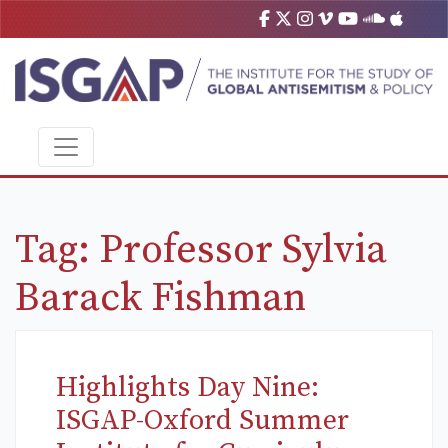
Tag:
Professor Sylvia
Barack Fishman
Highlights Day Nine:
ISGAP-Oxford Summer