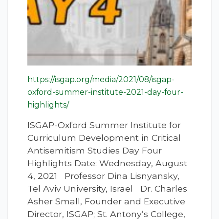
https://isgap.org/media/2021/08/isgap-
oxford-summer-institute-2021-day-four-
highlights/
ISGAP-Oxford Summer Institute for
Curriculum Development in Critical
Antisemitism Studies Day Four
Highlights Date: Wednesday, August
4, 2021 Professor Dina Lisnyansky,
Tel Aviv University, Israel Dr. Charles
Asher Small, Founder and Executive
Director, ISGAP; St. Antony’s College,