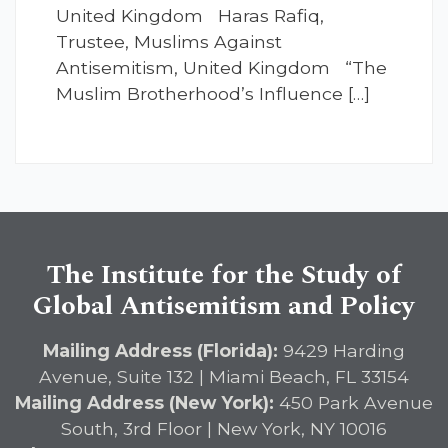
United Kingdom Haras Rafiq,
Trustee, Muslims Against
Antisemitism, United Kingdom “The
Muslim Brotherhood’s Influence […]
The Institute for the Study of
Global Antisemitism and Policy
Mailing Address (Florida):
9429 Harding
Avenue, Suite 132 | Miami Beach, FL 33154
Mailing Address (New York):
450 Park Avenue
South, 3rd Floor | New York, NY 10016