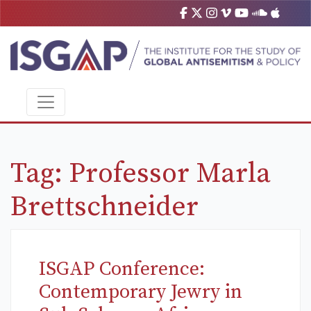
Tag:
Professor Marla
Brettschneider
ISGAP Conference:
Contemporary Jewry in