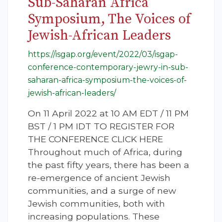
Sub-Saharan Africa
Symposium, The Voices of
Jewish-African Leaders
https://isgap.org/event/2022/03/isgap-
conference-contemporary-jewry-in-sub-
saharan-africa-symposium-the-voices-of-
jewish-african-leaders/
On 11 April 2022 at 10 AM EDT / 11 PM
BST / 1 PM IDT TO REGISTER FOR
THE CONFERENCE CLICK HERE
Throughout much of Africa, during
the past fifty years, there has been a
re-emergence of ancient Jewish
communities, and a surge of new
Jewish communities, both with
increasing populations. These