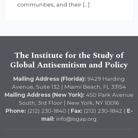
communities, and their […]
The Institute for the Study of
Global Antisemitism and Policy
Mailing Address (Florida):
9429 Harding
Avenue, Suite 132 | Miami Beach, FL 33154
Mailing Address (New York):
450 Park Avenue
South, 3rd Floor | New York, NY 10016
Phone:
(212) 230-1840 |
Fax:
(212) 230-1842 |
E-
mail:
info@isgap.org