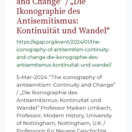
and Change” / „Die
Ikonographie des
Antisemitismus:
Kontinuität und Wandel“
https://isgap.org/event/2024/01/the-
iconography-of-antisemitism-continuity-
and-change-die-ikonographie-des-
antisemitismus-kontinuitat-und-wandel/
5-Mar-2024 “The iconography of
antisemitism: Continuity and Change”
/ „Die Ikonographie des
Antisemitismus: Kontinuität und
Wandel“ Professor Maiken Umbach,
Professor, Modern History, University
of Nottingham, Nottingham, U.K. /
Professorin für Neuere Geschichte,