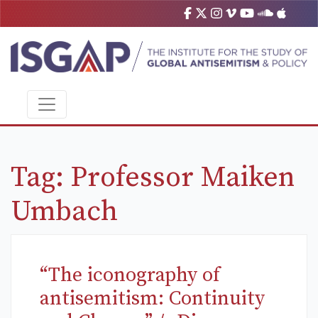
Tag:
Professor Maiken
Umbach
“The iconography of
antisemitism: Continuity