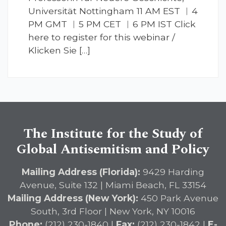
Universität Nottingham 11 AM EST ︱4
PM GMT ︱5 PM CET ︱6 PM IST Click
here to register for this webinar /
Klicken Sie […]
The Institute for the Study of
Global Antisemitism and Policy
Mailing Address (Florida):
9429 Harding
Avenue, Suite 132 | Miami Beach, FL 33154
Mailing Address (New York):
450 Park Avenue
South, 3rd Floor | New York, NY 10016
Phone:
(212) 230-1840 |
Fax:
(212) 230-1842 |
E-