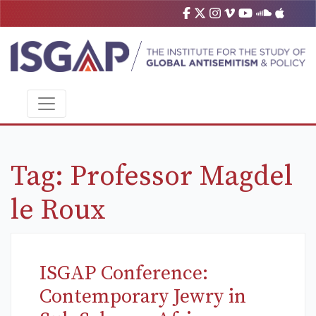
Tag:
Professor Magdel
le Roux
ISGAP Conference:
Contemporary Jewry in