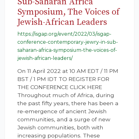
Sub-Saharan Africa
Symposium, The Voices of
Jewish-African Leaders
https://isgap.org/event/2022/03/isgap-
conference-contemporary-jewry-in-sub-
saharan-africa-symposium-the-voices-of-
jewish-african-leaders/
On 11 April 2022 at 10 AM EDT / 11 PM
BST / 1 PM IDT TO REGISTER FOR
THE CONFERENCE CLICK HERE
Throughout much of Africa, during
the past fifty years, there has been a
re-emergence of ancient Jewish
communities, and a surge of new
Jewish communities, both with
increasing populations. These