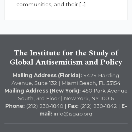
communities, and their […]
The Institute for the Study of
Global Antisemitism and Policy
Mailing Address (Florida):
9429 Harding
Avenue, Suite 132 | Miami Beach, FL 33154
Mailing Address (New York):
450 Park Avenue
South, 3rd Floor | New York, NY 10016
Phone:
(212) 230-1840 |
Fax:
(212) 230-1842 |
E-
mail:
info@isgap.org