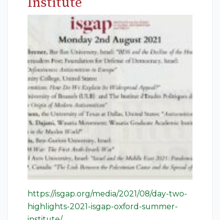
Institute
https://isgap.org/media/2021/08/day-two-
highlights-2021-isgap-oxford-summer-
institute/