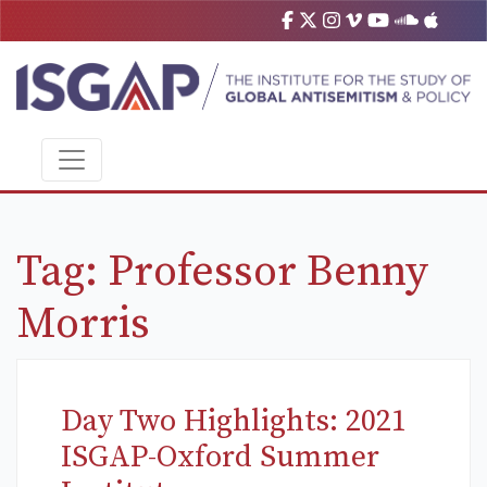
Tag:
Professor Benny
Morris
Day Two Highlights: 2021
ISGAP-Oxford Summer