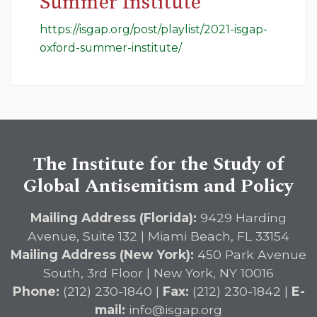
Summer Institute
https://isgap.org/post/playlist/2021-isgap-
oxford-summer-institute/
The Institute for the Study of
Global Antisemitism and Policy
Mailing Address (Florida):
9429 Harding
Avenue, Suite 132 | Miami Beach, FL 33154
Mailing Address (New York):
450 Park Avenue
South, 3rd Floor | New York, NY 10016
Phone:
(212) 230-1840 |
Fax:
(212) 230-1842 |
E-
mail:
info@isgap.org