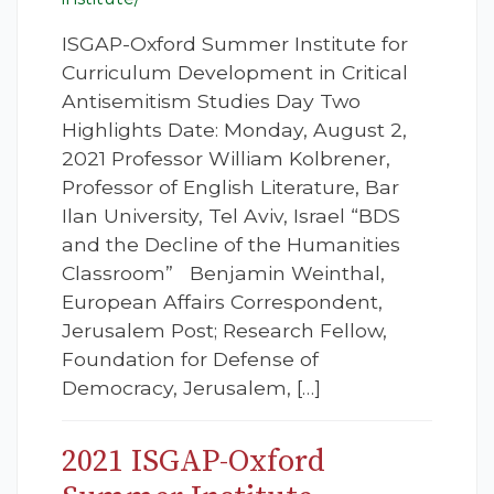
ISGAP-Oxford Summer Institute for
Curriculum Development in Critical
Antisemitism Studies Day Two
Highlights Date: Monday, August 2,
2021 Professor William Kolbrener,
Professor of English Literature, Bar
Ilan University, Tel Aviv, Israel “BDS
and the Decline of the Humanities
Classroom” Benjamin Weinthal,
European Affairs Correspondent,
Jerusalem Post; Research Fellow,
Foundation for Defense of
Democracy, Jerusalem, […]
2021 ISGAP-Oxford