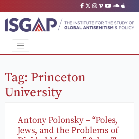
Tag:
Princeton
University
Antony Polonsky – “Poles,
Jews, and the Problems of