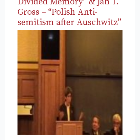
Divided Memory” & Jan T.
Gross – “Polish Anti-
semitism after Auschwitz”