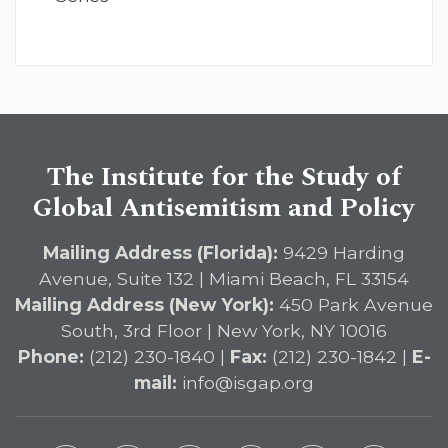
The Institute for the Study of
Global Antisemitism and Policy
Mailing Address (Florida):
9429 Harding
Avenue, Suite 132 | Miami Beach, FL 33154
Mailing Address (New York):
450 Park Avenue
South, 3rd Floor | New York, NY 10016
Phone:
(212) 230-1840 |
Fax:
(212) 230-1842 |
E-
mail:
info@isgap.org