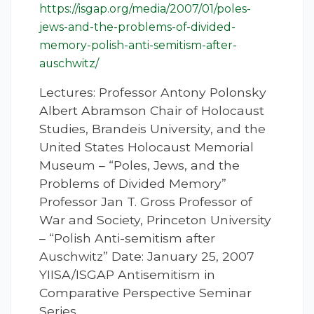
https://isgap.org/media/2007/01/poles-
jews-and-the-problems-of-divided-
memory-polish-anti-semitism-after-
auschwitz/
Lectures: Professor Antony Polonsky
Albert Abramson Chair of Holocaust
Studies, Brandeis University, and the
United States Holocaust Memorial
Museum – “Poles, Jews, and the
Problems of Divided Memory”
Professor Jan T. Gross Professor of
War and Society, Princeton University
– “Polish Anti-semitism after
Auschwitz” Date: January 25, 2007
YIISA/ISGAP Antisemitism in
Comparative Perspective Seminar
Series