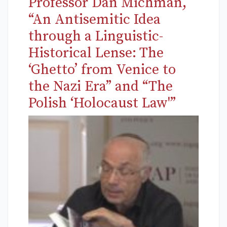
Professor Dan Michman,
“An Antisemitic Idea
through a Linguistic-
Historical Lense: The
‘Ghetto’ from Venice to
the Nazi Era” and “The
Polish ‘Holocaust Law'”