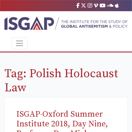
Tag:
Polish Holocaust
Law
ISGAP-Oxford Summer
Institute 2018, Day Nine,