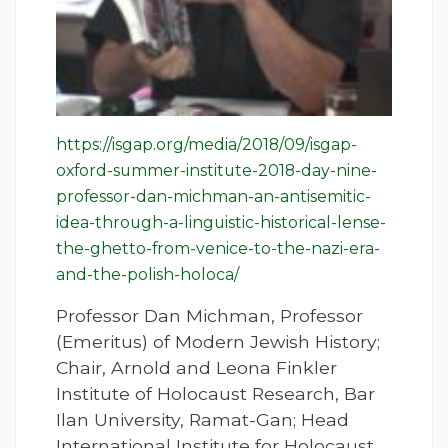
https://isgap.org/media/2018/09/isgap-
oxford-summer-institute-2018-day-nine-
professor-dan-michman-an-antisemitic-
idea-through-a-linguistic-historical-lense-
the-ghetto-from-venice-to-the-nazi-era-
and-the-polish-holoca/
Professor Dan Michman, Professor
(Emeritus) of Modern Jewish History;
Chair, Arnold and Leona Finkler
Institute of Holocaust Research, Bar
Ilan University, Ramat-Gan; Head
International Institute for Holocaust