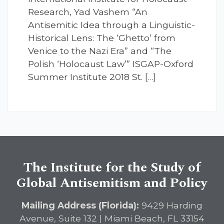
Research, Yad Vashem “An
Antisemitic Idea through a Linguistic-
Historical Lens: The ‘Ghetto’ from
Venice to the Nazi Era” and “The
Polish ‘Holocaust Law’” ISGAP-Oxford
Summer Institute 2018 St. […]
The Institute for the Study of
Global Antisemitism and Policy
Mailing Address (Florida):
9429 Harding
Avenue, Suite 132 | Miami Beach, FL 33154