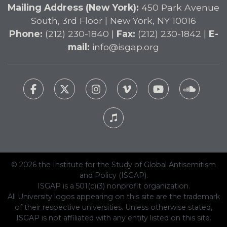
Mailing Address (New York):
450 Park Avenue
South, 3rd Floor | New York, NY 10016
Phone:
(212) 230-1840 |
Fax:
(212) 230-1842 |
E-
mail:
info@isgap.org
© 2026 the Institute for the Study of Global Antisemitism
and Policy (ISGAP).
ISGAP is a 501(c)(3) nonprofit organization.
All University logos appearing on this site are the trademark
of their respective universities. Unless otherwise stated,
ISGAP is not affiliated with any entity listed on this site.