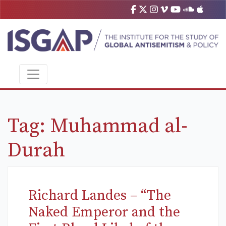
Tag:
Muhammad al-
Durah
Richard Landes – “The
Naked Emperor and the