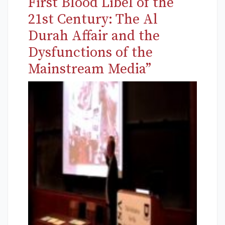
First Blood Libel of the
21st Century: The Al
Durah Affair and the
Dysfunctions of the
Mainstream Media”