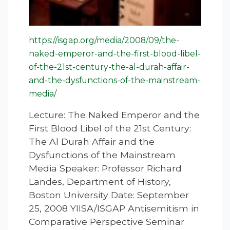
https://isgap.org/media/2008/09/the-
naked-emperor-and-the-first-blood-libel-
of-the-21st-century-the-al-durah-affair-
and-the-dysfunctions-of-the-mainstream-
media/
Lecture: The Naked Emperor and the
First Blood Libel of the 21st Century:
The Al Durah Affair and the
Dysfunctions of the Mainstream
Media Speaker: Professor Richard
Landes, Department of History,
Boston University Date: September
25, 2008 YIISA/ISGAP Antisemitism in
Comparative Perspective Seminar