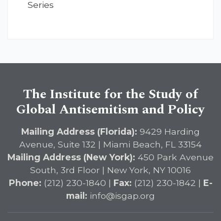
Series
The Institute for the Study of
Global Antisemitism and Policy
Mailing Address (Florida):
9429 Harding
Avenue, Suite 132 | Miami Beach, FL 33154
Mailing Address (New York):
450 Park Avenue
South, 3rd Floor | New York, NY 10016
Phone:
(212) 230-1840 |
Fax:
(212) 230-1842 |
E-
mail:
info@isgap.org