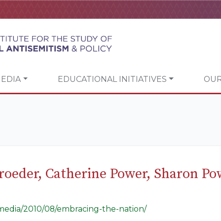
EDIA
EDUCATIONAL INITIATIVES
OUR
hroeder, Catherine Power, Sharon P
g/media/2010/08/embracing-the-nation/