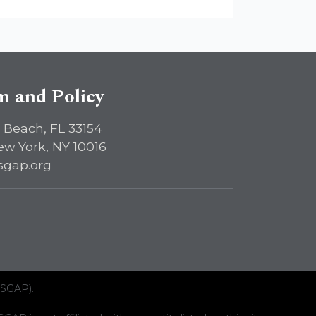
sm and Policy
 Beach, FL 33154
ew York, NY 10016
sgap.org
ISGAP).