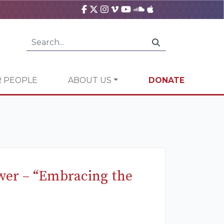
 PEOPLE
ABOUT US
DONATE
ower – “Embracing the