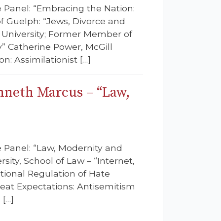
e Panel: “Embracing the Nation:
f Guelph: “Jews, Divorce and
n University; Former Member of
” Catherine Power, McGill
n: Assimilationist […]
nneth Marcus – “Law,
e Panel: “Law, Modernity and
sity, School of Law – “Internet,
tional Regulation of Hate
eat Expectations: Antisemitism
 […]