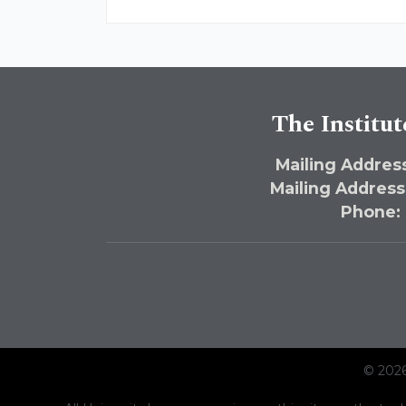
The Institut
Mailing Address
Mailing Address
Phone:
© 2026