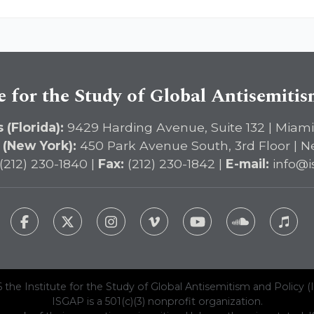
e for the Study of Global Antisemiti
 (Florida):
9429 Harding Avenue, Suite 132 | Miami
 (New York):
450 Park Avenue South, 3rd Floor | N
(212) 230-1840 |
Fax:
(212) 230-1842 |
E-mail:
info@i
 the Institute for the Study of Global Antisemitism and Policy (
ISGAP is a 501(c)(3) nonprofit organization.