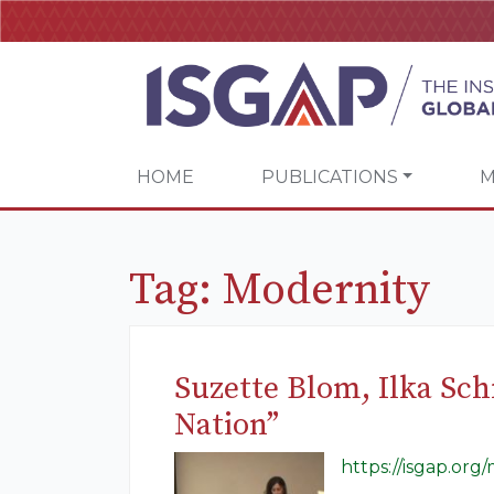
HOME
PUBLICATIONS
M
Tag:
Modernity
Suzette Blom, Ilka Sc
Nation”
https://isgap.or