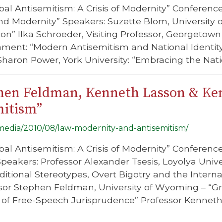
bal Antisemitism: A Crisis of Modernity” Conferenc
d Modernity” Speakers: Suzette Blom, University o
on” Ilka Schroeder, Visiting Professor, Georgetow
ment: “Modern Antisemitism and National Identity
Sharon Power, York University: “Embracing the Natio
phen Feldman, Kenneth Lasson & Ke
mitism”
g/media/2010/08/law-modernity-and-antisemitism/
bal Antisemitism: A Crisis of Modernity” Conferenc
peakers: Professor Alexander Tsesis, Loyolya Univer
itional Stereotypes, Overt Bigotry and the Interna
sor Stephen Feldman, University of Wyoming – “Gr
s of Free-Speech Jurisprudence” Professor Kenneth