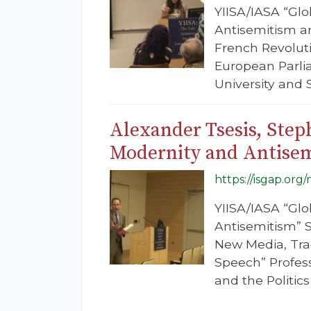
YIISA/IASA “Glo
Antisemitism an
French Revoluti
European Parlia
University and 
Alexander Tsesis, Ste
Modernity and Antise
https://isgap.or
YIISA/IASA “Glo
Antisemitism” S
New Media, Trad
Speech” Profes
and the Politic