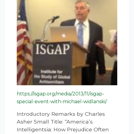
https://isgap.org/media/2013/11/isgap-
special-event-with-michael-widlanski/
Introductory Remarks by Charles
Asher Small Title: “America’s
Intelligentsia: How Prejudice Often