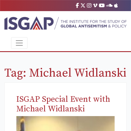
Tag:
Michael Widlanski
ISGAP Special Event with
Michael Widlanski