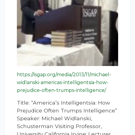
https://isgap.org/media/2013/11/michael-
widlanski-americas-intelligentsia-how-
prejudice-often-trumps-intelligence/
Title: “America’s Intelligentsia: How
Prejudice Often Trumps Intelligence”
Speaker: Michael Widlanski,
Schusterman Visiting Professor,
University California Irvine; Lecturer,