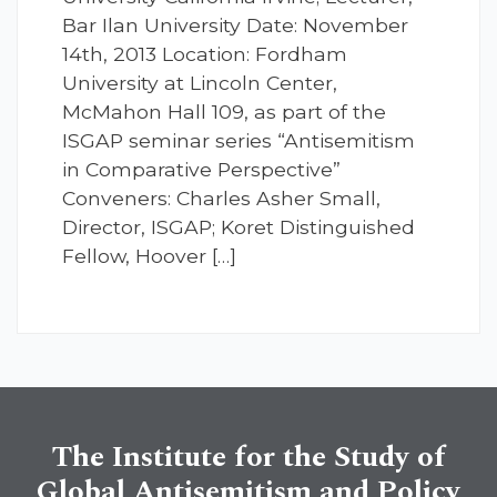
Bar Ilan University Date: November
14th, 2013 Location: Fordham
University at Lincoln Center,
McMahon Hall 109, as part of the
ISGAP seminar series “Antisemitism
in Comparative Perspective”
Conveners: Charles Asher Small,
Director, ISGAP; Koret Distinguished
Fellow, Hoover […]
The Institute for the Study of
Global Antisemitism and Policy