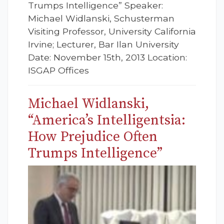
Trumps Intelligence” Speaker:
Michael Widlanski, Schusterman
Visiting Professor, University California
Irvine; Lecturer, Bar Ilan University
Date: November 15th, 2013 Location:
ISGAP Offices
Michael Widlanski,
“America’s Intelligentsia:
How Prejudice Often
Trumps Intelligence”