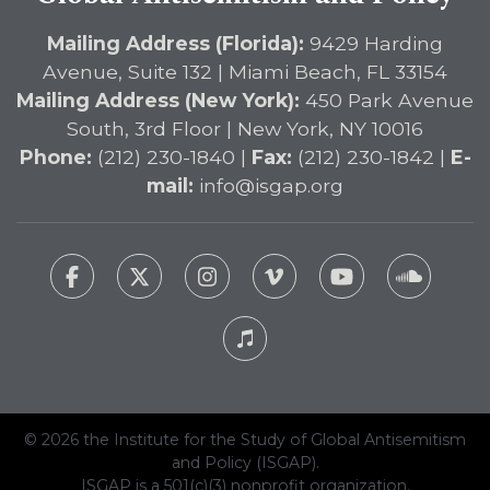
Mailing Address (Florida):
9429 Harding
Avenue, Suite 132 | Miami Beach, FL 33154
Mailing Address (New York):
450 Park Avenue
South, 3rd Floor | New York, NY 10016
Phone:
(212) 230-1840 |
Fax:
(212) 230-1842 |
E-
mail:
info@isgap.org
© 2026 the Institute for the Study of Global Antisemitism
and Policy (ISGAP).
ISGAP is a 501(c)(3) nonprofit organization.