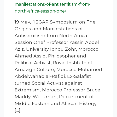
manifestations-of-antisemitism-from-
north-africa-session-one/
19 May, “ISGAP Symposium on The
Origins and Manifestations of
Antisemitism from North Africa –
Session One” Professor Yassin Abdel
Aziz, University Ibnou Zohr, Morocco
Ahmed Assid, Philosopher and
Political Activist, Royal Institute of
Amazigh Culture, Morocco Mohamed
Abdelwahab al-Rafiqi, Ex-Salafist
turned Social Activist against
Extremism, Morocco Professor Bruce
Maddy-Weitzman, Department of
Middle Eastern and African History,
[…]