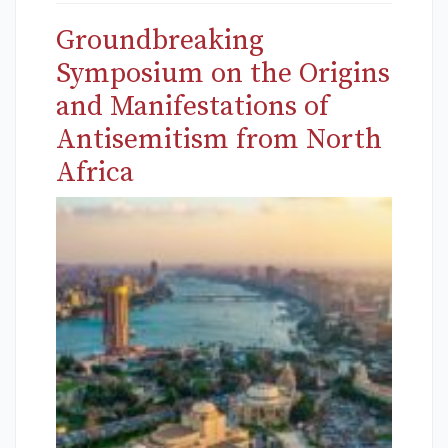
Groundbreaking
Symposium on the Origins
and Manifestations of
Antisemitism from North
Africa