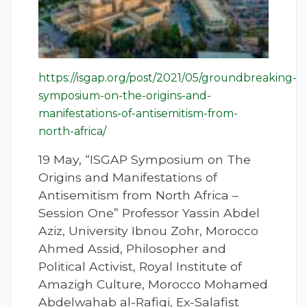
https://isgap.org/post/2021/05/groundbreaking-
symposium-on-the-origins-and-
manifestations-of-antisemitism-from-
north-africa/
19 May, “ISGAP Symposium on The
Origins and Manifestations of
Antisemitism from North Africa –
Session One” Professor Yassin Abdel
Aziz, University Ibnou Zohr, Morocco
Ahmed Assid, Philosopher and
Political Activist, Royal Institute of
Amazigh Culture, Morocco Mohamed
Abdelwahab al-Rafiqi, Ex-Salafist