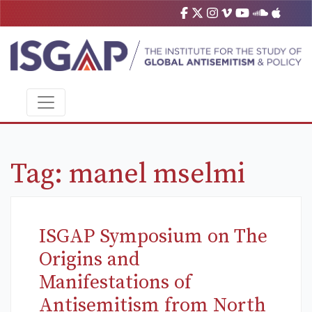
Tag:
manel mselmi
ISGAP Symposium on The
Origins and
Manifestations of
Antisemitism from North