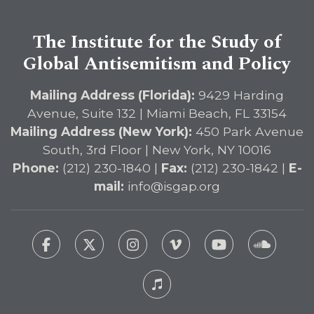
The Institute for the Study of
Global Antisemitism and Policy
Mailing Address (Florida):
9429 Harding
Avenue, Suite 132 | Miami Beach, FL 33154
Mailing Address (New York):
450 Park Avenue
South, 3rd Floor | New York, NY 10016
Phone:
(212) 230-1840 |
Fax:
(212) 230-1842 |
E-
mail:
info@isgap.org