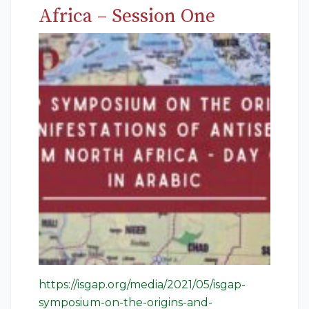
Africa – Session One
https://isgap.org/media/2021/05/isgap-
symposium-on-the-origins-and-