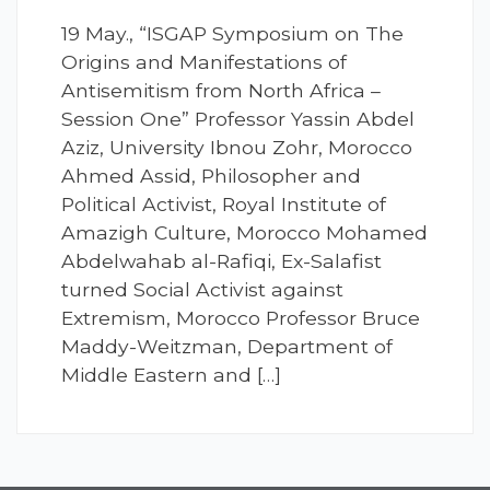
19 May., “ISGAP Symposium on The
Origins and Manifestations of
Antisemitism from North Africa –
Session One” Professor Yassin Abdel
Aziz, University Ibnou Zohr, Morocco
Ahmed Assid, Philosopher and
Political Activist, Royal Institute of
Amazigh Culture, Morocco Mohamed
Abdelwahab al-Rafiqi, Ex-Salafist
turned Social Activist against
Extremism, Morocco Professor Bruce
Maddy-Weitzman, Department of
Middle Eastern and […]