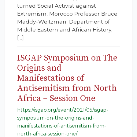
turned Social Activist against
Extremism, Morocco Professor Bruce
Maddy-Weitzman, Department of
Middle Eastern and African History,
[…]
ISGAP Symposium on The
Origins and
Manifestations of
Antisemitism from North
Africa – Session One
https://isgap.org/event/2021/05/isgap-
symposium-on-the-origins-and-
manifestations-of-antisemitism-from-
north-africa-session-one/