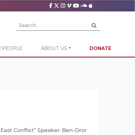
 PEOPLE
ABOUT US
DONATE
 East Conflict” Speaker: Ben-Dror