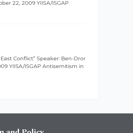
tober 22, 2009 YIISA/ISGAP
 East Conflict” Speaker: Ben-Dror
2009 YIISA/ISGAP Antisemitism in
sm and Policy