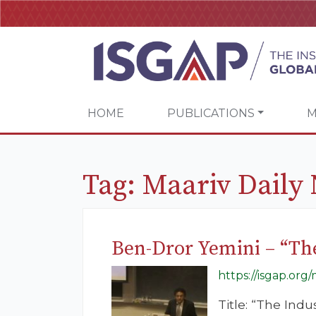
HOME
PUBLICATIONS
M
Tag:
Maariv Daily
Ben-Dror Yemini – “The
https://isgap.org
Title: “The Ind