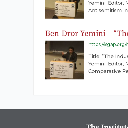
Yemini, Editor,
Antisemitism i
Ben-Dror Yemini – “The
https://isgap.org
Title: “The Ind
Yemini, Editor,
Comparative Pe
The Institut