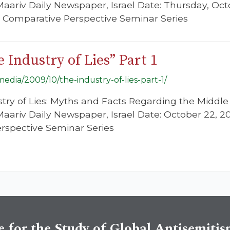
 Maariv Daily Newspaper, Israel Date: Thursday, Oc
n Comparative Perspective Seminar Series
 Industry of Lies” Part 1
/media/2009/10/the-industry-of-lies-part-1/
ustry of Lies: Myths and Facts Regarding the Middle
 Maariv Daily Newspaper, Israel Date: October 22, 
rspective Seminar Series
e for the Study of Global Antisemiti