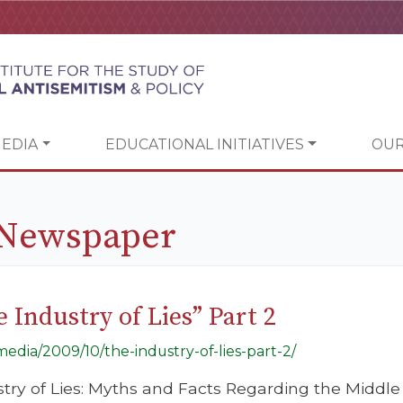
EDIA
EDUCATIONAL INITIATIVES
OUR
 Newspaper
 Industry of Lies” Part 2
/media/2009/10/the-industry-of-lies-part-2/
ustry of Lies: Myths and Facts Regarding the Middle