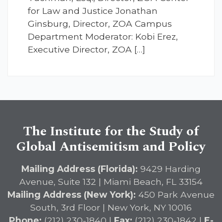
for Law and Justice Jonathan
Ginsburg, Director, ZOA Campus
Department Moderator: Kobi Erez,
Executive Director, ZOA […]
The Institute for the Study of
Global Antisemitism and Policy
Mailing Address (Florida):
9429 Harding
Avenue, Suite 132 | Miami Beach, FL 33154
Mailing Address (New York):
450 Park Avenue
South, 3rd Floor | New York, NY 10016
Phone:
(212) 230-1840 |
Fax:
(212) 230-1842 |
E-