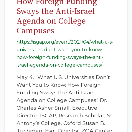
How Foreign Funding
Sways the Anti-Israel
Agenda on College
Campuses
https://isgap.org/event/2021/04/what-u-s-
universities-dont-want-you-to-know-
how-foreign-funding-sways-the-anti-
israel-agenda-on-college-campuses/
May 4, “What U.S. Universities Don’t
Want You to Know: How Foreign
Funding Sways the Anti-Israel
Agenda on College Campuses” Dr.
Charles Asher Small, Executive
Director, ISGAP; Research Scholar, St.
Antony’s College, Oxford Susan B.
Tuchman, Esq., Director, ZOA Center