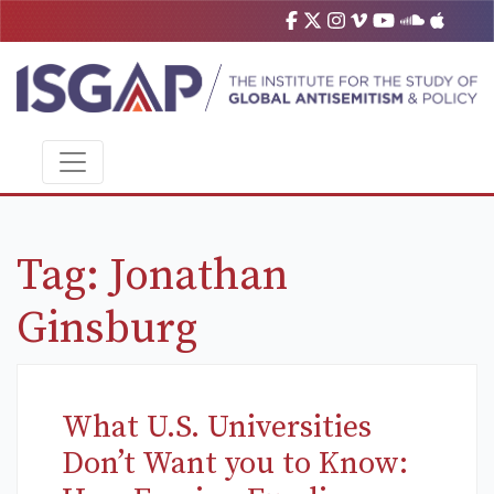
Tag:
Jonathan
Ginsburg
What U.S. Universities
Don’t Want you to Know: