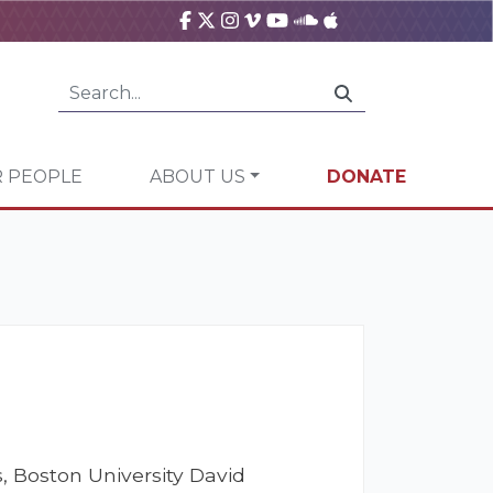
 PEOPLE
ABOUT US
DONATE
, Boston University David