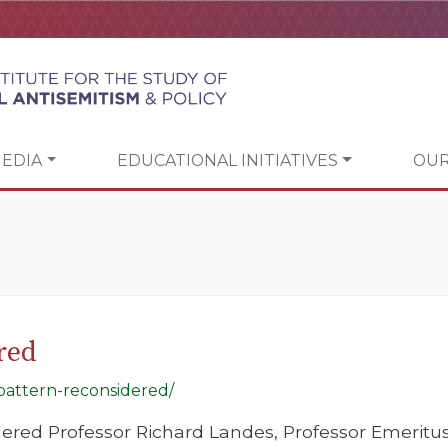
EDIA
EDUCATIONAL INITIATIVES
OUR
red
-pattern-reconsidered/
ered Professor Richard Landes, Professor Emeritus