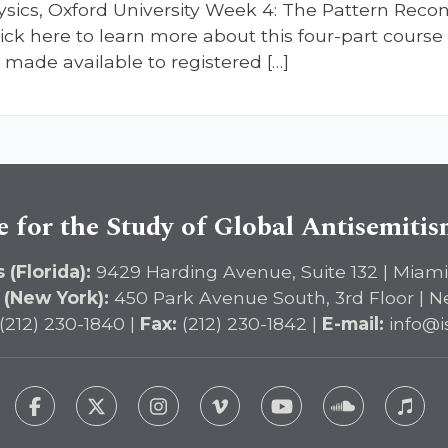
Physics, Oxford University Week 4: The Pattern Re
ck here to learn more about this four-part course 
made available to registered […]
e for the Study of Global Antisemiti
 (Florida):
9429 Harding Avenue, Suite 132 | Miami
 (New York):
450 Park Avenue South, 3rd Floor | N
(212) 230-1840 |
Fax:
(212) 230-1842 |
E-mail:
info@i