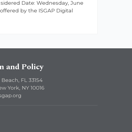
considered Date: Wednesday, June
offered by the ISGAP Digital
sm and Policy
 Beach, FL 33154
ew York, NY 10016
sgap.org