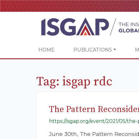
HOME
PUBLICATIONS
M
Tag:
isgap rdc
The Pattern Reconside
https://isgap.org/event/2021/05/the
June 30th, The Pattern Reconsid