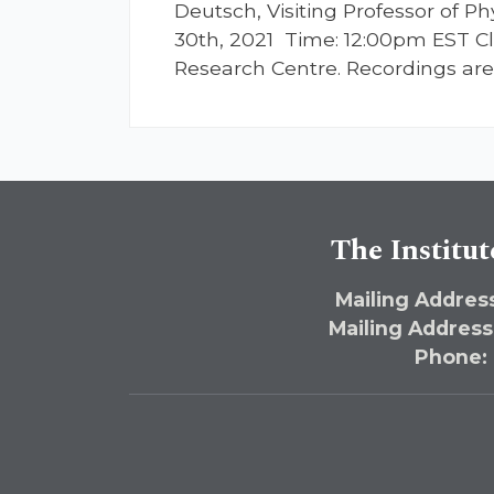
Deutsch, Visiting Professor of 
30th, 2021 Time: 12:00pm EST Cli
Research Centre. Recordings are 
The Institut
Mailing Address
Mailing Address
Phone: