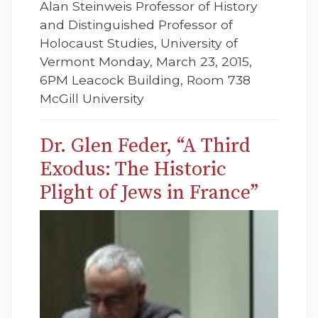
Alan Steinweis Professor of History
and Distinguished Professor of
Holocaust Studies, University of
Vermont Monday, March 23, 2015,
6PM Leacock Building, Room 738
McGill University
Dr. Glen Feder, “A Third
Exodus: The Historic
Plight of Jews in France”