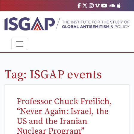
Tag:
ISGAP events
Professor Chuck Freilich,
“Never Again: Israel, the
US and the Iranian
Nuclear Program”