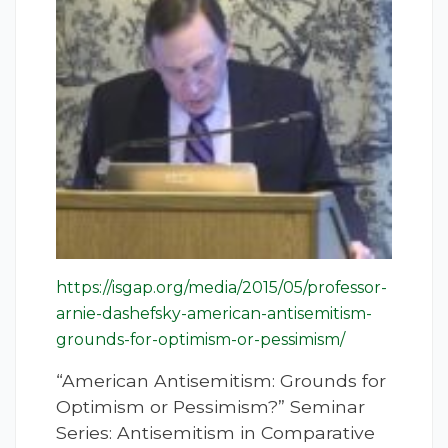
https://isgap.org/media/2015/05/professor-
arnie-dashefsky-american-antisemitism-
grounds-for-optimism-or-pessimism/
“American Antisemitism: Grounds for
Optimism or Pessimism?” Seminar
Series: Antisemitism in Comparative