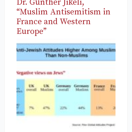
Dr. Günther Jikeli,
“Muslim Antisemitism in
France and Western
Europe”