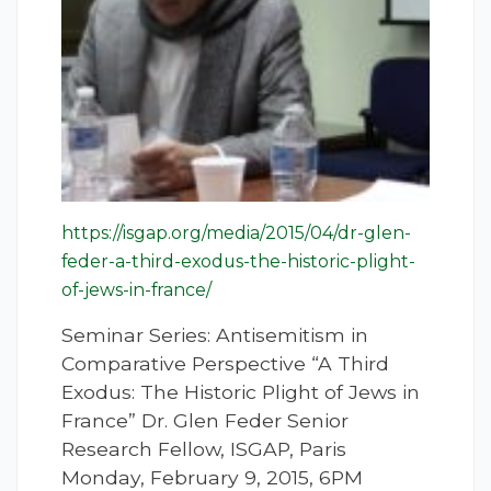
https://isgap.org/media/2015/04/dr-glen-
feder-a-third-exodus-the-historic-plight-
of-jews-in-france/
Seminar Series: Antisemitism in
Comparative Perspective “A Third
Exodus: The Historic Plight of Jews in
France” Dr. Glen Feder Senior
Research Fellow, ISGAP, Paris
Monday, February 9, 2015, 6PM