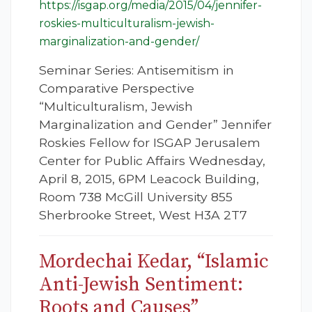
https://isgap.org/media/2015/04/jennifer-
roskies-multiculturalism-jewish-
marginalization-and-gender/
Seminar Series: Antisemitism in
Comparative Perspective
“Multiculturalism, Jewish
Marginalization and Gender” Jennifer
Roskies Fellow for ISGAP Jerusalem
Center for Public Affairs Wednesday,
April 8, 2015, 6PM Leacock Building,
Room 738 McGill University 855
Sherbrooke Street, West H3A 2T7
Mordechai Kedar, “Islamic
Anti-Jewish Sentiment:
Roots and Causes”