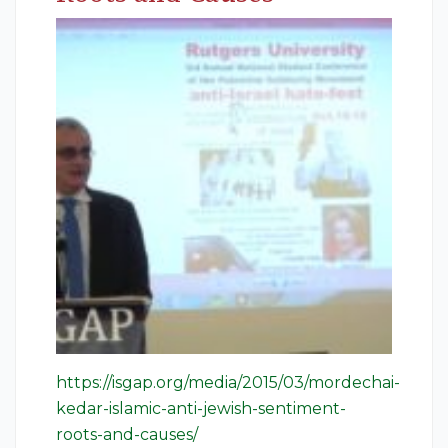
https://isgap.org/media/2015/03/mordechai-
kedar-islamic-anti-jewish-sentiment-
roots-and-causes/