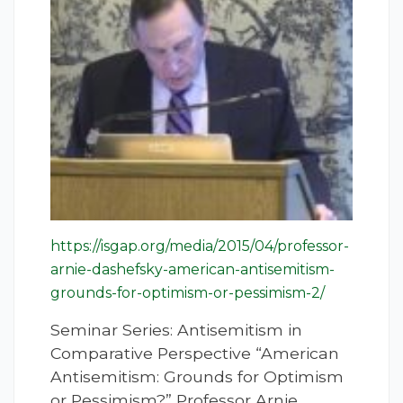
https://isgap.org/media/2015/04/professor-
arnie-dashefsky-american-antisemitism-
grounds-for-optimism-or-pessimism-2/
Seminar Series: Antisemitism in
Comparative Perspective “American
Antisemitism: Grounds for Optimism
or Pessimism?” Professor Arnie