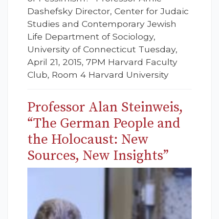
Dashefsky Director, Center for Judaic
Studies and Contemporary Jewish
Life Department of Sociology,
University of Connecticut Tuesday,
April 21, 2015, 7PM Harvard Faculty
Club, Room 4 Harvard University
Professor Alan Steinweis,
“The German People and
the Holocaust: New
Sources, New Insights”