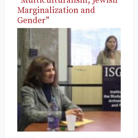
“Multiculturalism, Jewish
Marginalization and
Gender”