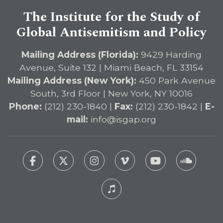
The Institute for the Study of
Global Antisemitism and Policy
Mailing Address (Florida):
9429 Harding
Avenue, Suite 132 | Miami Beach, FL 33154
Mailing Address (New York):
450 Park Avenue
South, 3rd Floor | New York, NY 10016
Phone:
(212) 230-1840 |
Fax:
(212) 230-1842 |
E-
mail:
info@isgap.org