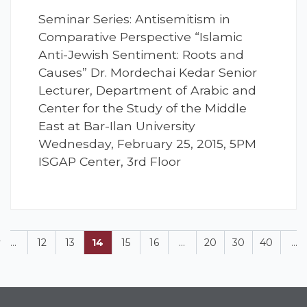
Seminar Series: Antisemitism in
Comparative Perspective “Islamic
Anti-Jewish Sentiment: Roots and
Causes” Dr. Mordechai Kedar Senior
Lecturer, Department of Arabic and
Center for the Study of the Middle
East at Bar-Ilan University
Wednesday, February 25, 2015, 5PM
ISGAP Center, 3rd Floor
v
...
12
13
14
15
16
...
20
30
40
...