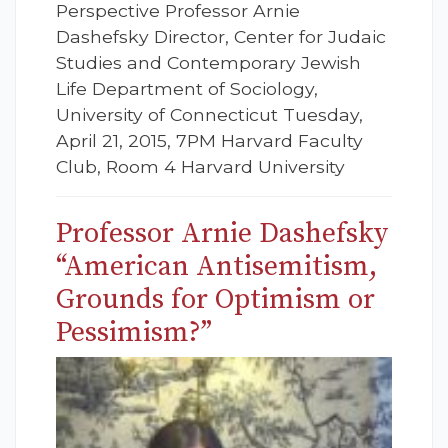
Perspective Professor Arnie
Dashefsky Director, Center for Judaic
Studies and Contemporary Jewish
Life Department of Sociology,
University of Connecticut Tuesday,
April 21, 2015, 7PM Harvard Faculty
Club, Room 4 Harvard University
Professor Arnie Dashefsky
“American Antisemitism,
Grounds for Optimism or
Pessimism?”