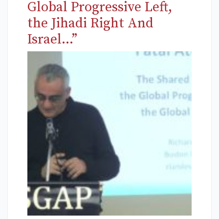
Global Progressive Left,
the Jihadi Right And
Israel…”