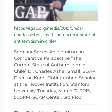
https://isgap.org/media/2015/04/dr-
charles-asher-small-the-current-state-of-
antisemitism-in-chile/
Seminar Series: Antisemitism in
Comparative Perspective “The
Current State of Antisemitism in
Chile” Dr. Charles Asher Small ISGAP
Director, Koret Distinguished Scholar
at the Hoover Institution, Stanford
University Tuesday, March 31, 2015,
5:30PM ISGAP Center, 3rd Floor