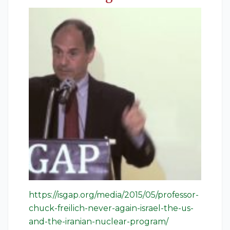
https://isgap.org/media/2015/05/professor-
chuck-freilich-never-again-israel-the-us-
and-the-iranian-nuclear-program/