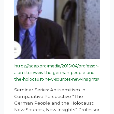
https://isgap.org/media/2015/04/professor-
alan-steinweis-the-german-people-and-
the-holocaust-new-sources-new-insights/
Seminar Series: Antisemitism in
Comparative Perspective “The
German People and the Holocaust:
New Sources, New Insights” Professor