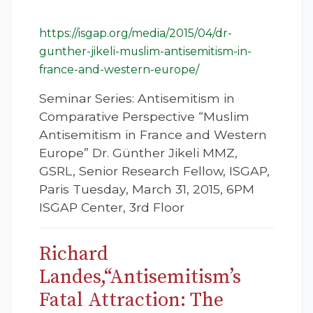
https://isgap.org/media/2015/04/dr-
gunther-jikeli-muslim-antisemitism-in-
france-and-western-europe/
Seminar Series: Antisemitism in
Comparative Perspective “Muslim
Antisemitism in France and Western
Europe” Dr. Günther Jikeli MMZ,
GSRL, Senior Research Fellow, ISGAP,
Paris Tuesday, March 31, 2015, 6PM
ISGAP Center, 3rd Floor
Richard
Landes,“Antisemitism’s
Fatal Attraction: The