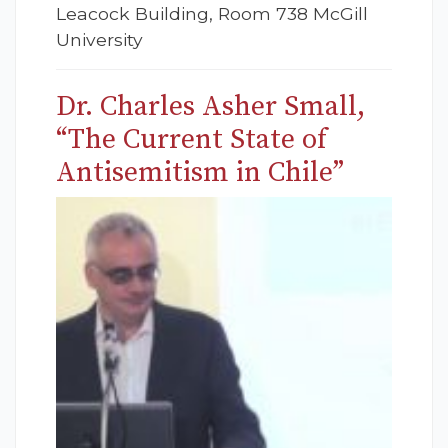
Leacock Building, Room 738 McGill
University
Dr. Charles Asher Small,
“The Current State of
Antisemitism in Chile”