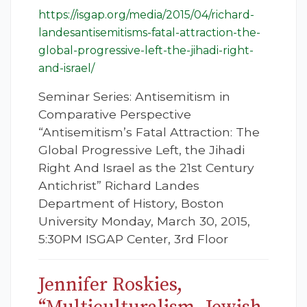
https://isgap.org/media/2015/04/richard-
landesantisemitisms-fatal-attraction-the-
global-progressive-left-the-jihadi-right-
and-israel/
Seminar Series: Antisemitism in
Comparative Perspective
“Antisemitism’s Fatal Attraction: The
Global Progressive Left, the Jihadi
Right And Israel as the 21st Century
Antichrist” Richard Landes
Department of History, Boston
University Monday, March 30, 2015,
5:30PM ISGAP Center, 3rd Floor
Jennifer Roskies,