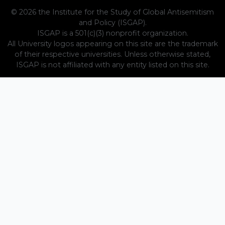
© 2026 the Institute for the Study of Global Antisemitism
and Policy (ISGAP).
ISGAP is a 501(c)(3) nonprofit organization.
All University logos appearing on this site are the trademark
of their respective universities. Unless otherwise stated,
ISGAP is not affiliated with any entity listed on this site.