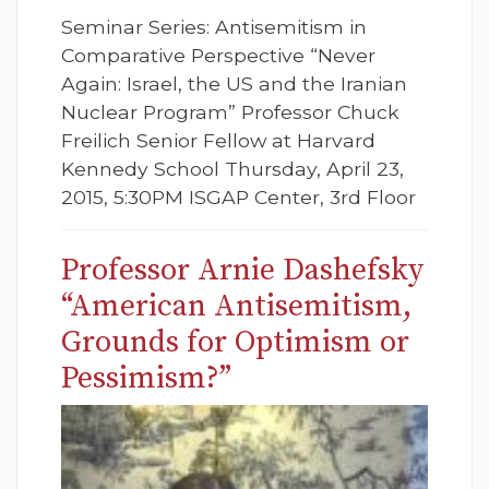
Seminar Series: Antisemitism in
Comparative Perspective “Never
Again: Israel, the US and the Iranian
Nuclear Program” Professor Chuck
Freilich Senior Fellow at Harvard
Kennedy School Thursday, April 23,
2015, 5:30PM ISGAP Center, 3rd Floor
Professor Arnie Dashefsky
“American Antisemitism,
Grounds for Optimism or
Pessimism?”