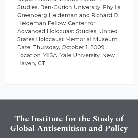
Studies, Ben-Gurion University; Phyllis
Greenberg Heideman and Richard D.
Heideman Fellow, Center for
Advanced Holocuast Studies, United
States Holocaust Memorial Museum
Date: Thursday, October 1, 2009
Location: YIISA, Yale University, New
Haven, CT
The Institute for the Study of
Global Antisemitism and Policy