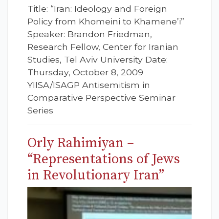
Title: “Iran: Ideology and Foreign
Policy from Khomeini to Khamene’i”
Speaker: Brandon Friedman,
Research Fellow, Center for Iranian
Studies, Tel Aviv University Date:
Thursday, October 8, 2009
YIISA/ISAGP Antisemitism in
Comparative Perspective Seminar
Series
Orly Rahimiyan –
“Representations of Jews
in Revolutionary Iran”