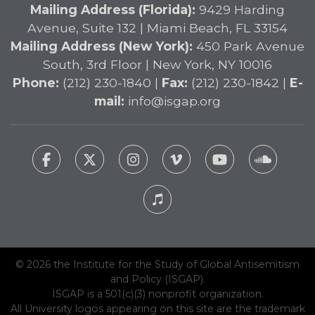
Mailing Address (Florida):
9429 Harding
Avenue, Suite 132 | Miami Beach, FL 33154
Mailing Address (New York):
450 Park Avenue
South, 3rd Floor | New York, NY 10016
Phone:
(212) 230-1840 |
Fax:
(212) 230-1842 |
E-
mail:
info@isgap.org
© 2026 the Institute for the Study of Global Antisemitism
and Policy (ISGAP).
ISGAP is a 501(c)(3) nonprofit organization.
All University logos appearing on this site are the trademark