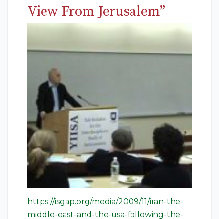
View From Jerusalem”
https://isgap.org/media/2009/11/iran-the-
middle-east-and-the-usa-following-the-