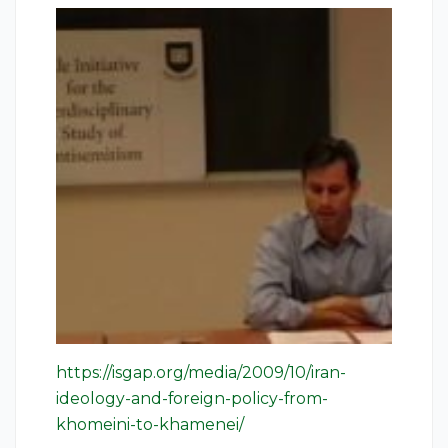
https://isgap.org/media/2009/10/iran-
ideology-and-foreign-policy-from-
khomeini-to-khamenei/