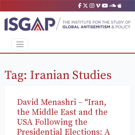
Tag:
Iranian Studies
David Menashri – “Iran,
the Middle East and the
USA Following the
Presidential Elections: A