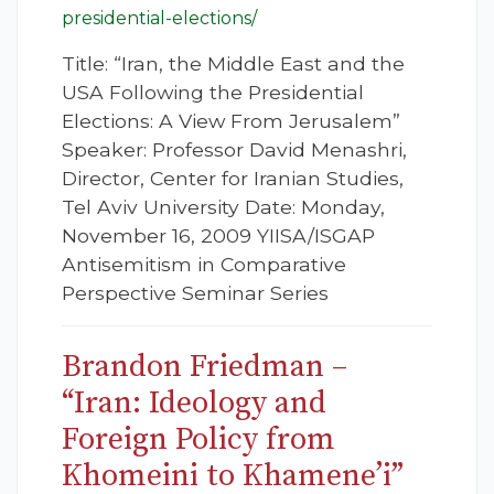
presidential-elections/
Title: “Iran, the Middle East and the
USA Following the Presidential
Elections: A View From Jerusalem”
Speaker: Professor David Menashri,
Director, Center for Iranian Studies,
Tel Aviv University Date: Monday,
November 16, 2009 YIISA/ISGAP
Antisemitism in Comparative
Perspective Seminar Series
Brandon Friedman –
“Iran: Ideology and
Foreign Policy from
Khomeini to Khamene’i”