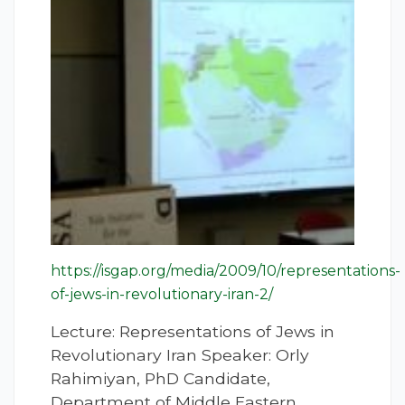
https://isgap.org/media/2009/10/representations-
of-jews-in-revolutionary-iran-2/
Lecture: Representations of Jews in
Revolutionary Iran Speaker: Orly
Rahimiyan, PhD Candidate,
Department of Middle Eastern