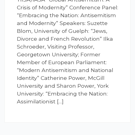
Crisis of Modernity” Conference Panel:
“Embracing the Nation: Antisemitism
and Modernity” Speakers: Suzette
Blom, University of Guelph: “Jews,
Divorce and French Revolution” Ilka
Schroeder, Visiting Professor,
Georgetown University; Former
Member of European Parliament:
“Modern Antisemitism and National
Identity” Catherine Power, McGill
University and Sharon Power, York
University: “Embracing the Nation:
Assimilationist […]