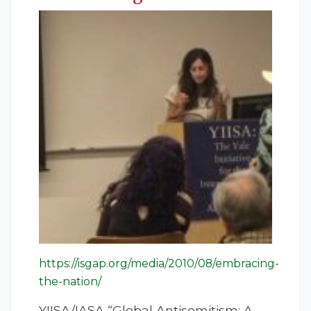
https://isgap.org/media/2010/08/embracing-
the-nation/
YIISA/IASA “Global Antisemitism: A