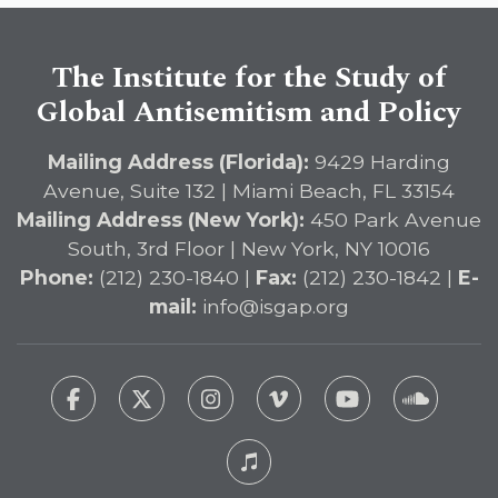
The Institute for the Study of
Global Antisemitism and Policy
Mailing Address (Florida):
9429 Harding
Avenue, Suite 132 | Miami Beach, FL 33154
Mailing Address (New York):
450 Park Avenue
South, 3rd Floor | New York, NY 10016
Phone:
(212) 230-1840 |
Fax:
(212) 230-1842 |
E-
mail:
info@isgap.org