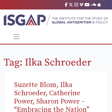
Tag:
Ilka Schroeder
Suzette Blom, Ilka
Schroeder, Catherine
Power, Sharon Power –
“Embracing the Nation”