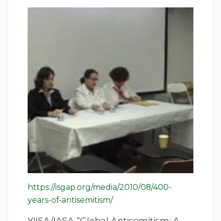
https://isgap.org/media/2010/08/400-
years-of-antisemitism/
YIISA/IASA “Global Antisemitism: A