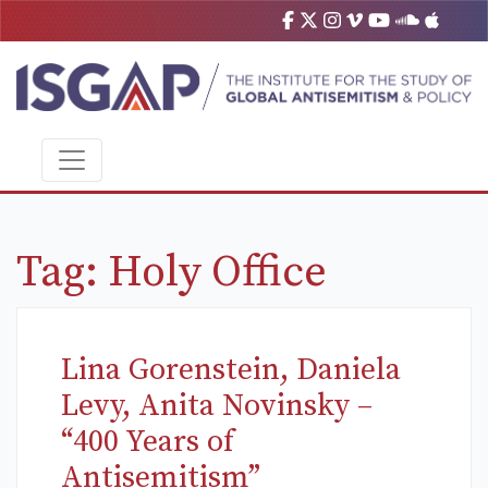
Tag:
Holy Office
Lina Gorenstein, Daniela
Levy, Anita Novinsky –
“400 Years of
Antisemitism”