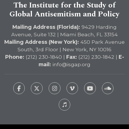
The Institute for the Study of
Global Antisemitism and Policy
Mailing Address (Florida):
9429 Harding
Avenue, Suite 132 | Miami Beach, FL 33154
Mailing Address (New York):
450 Park Avenue
South, 3rd Floor | New York, NY 10016
Phone:
(212) 230-1840 |
Fax:
(212) 230-1842 |
E-
mail:
info@isgap.org