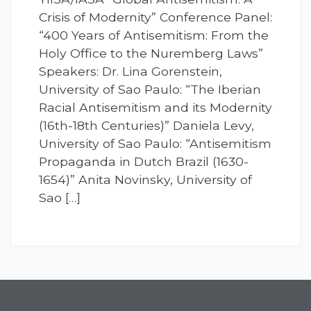
Crisis of Modernity” Conference Panel:
“400 Years of Antisemitism: From the
Holy Office to the Nuremberg Laws”
Speakers: Dr. Lina Gorenstein,
University of Sao Paulo: “The Iberian
Racial Antisemitism and its Modernity
(16th-18th Centuries)” Daniela Levy,
University of Sao Paulo: “Antisemitism
Propaganda in Dutch Brazil (1630-
1654)” Anita Novinsky, University of
Sao […]